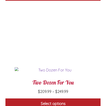
through
This
$49.99
product
has
multiple
variants.
The
options
may
be
chosen
on
the
product
page
Two Dozen For You
Price
$
209.99
–
$
249.99
range:
$209.99
Select options