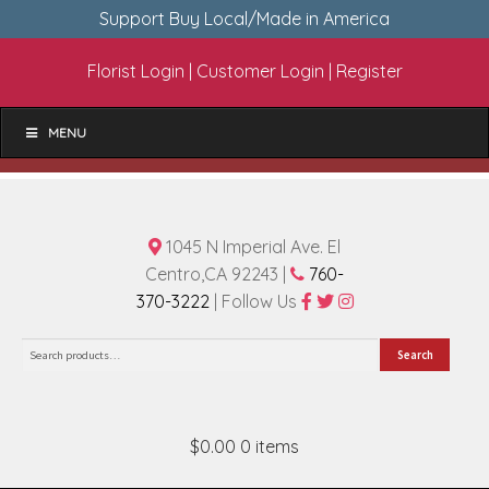
Support Buy Local/Made in America
Florist Login
|
Customer Login
|
Register
MENU
1045 N Imperial Ave. El
Centro,CA 92243 |
760-
370-3222
| Follow Us
Search
Search
for:
$0.00
0 items