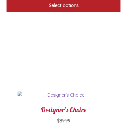
Select options
This
product
has
multiple
variants.
The
options
may
be
chosen
on
the
product
page
Designer’s Choice
$
89.99