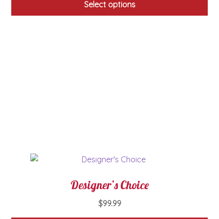
Select options
This
product
has
multiple
variants.
The
options
may
be
chosen
on
the
product
page
Designer’s Choice
$
99.99