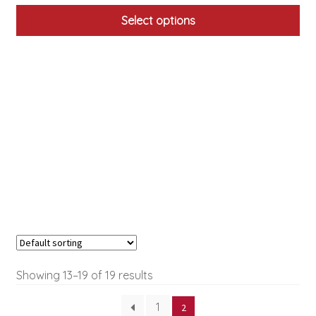
Select options
This
product
has
multiple
variants.
The
options
may
be
chosen
on
the
product
Showing 13–19 of 19 results
page
1
2