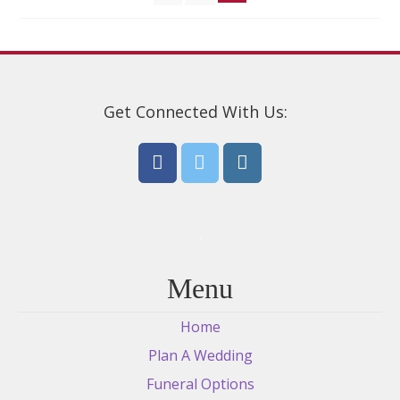
Get Connected With Us:
Menu
Home
Plan A Wedding
Funeral Options