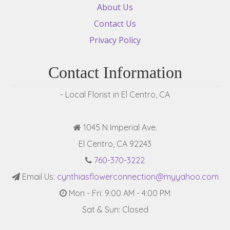
About Us
Contact Us
Privacy Policy
Contact Information
- Local Florist in El Centro, CA
1045 N Imperial Ave.
El Centro, CA 92243
760-370-3222
Email Us:
cynthiasflowerconnection@myyahoo.com
Mon - Fri: 9:00 AM - 4:00 PM
Sat & Sun: Closed