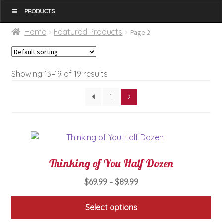
MENU
Home
Featured Products
Page 2
Showing 13–19 of 19 results
1
2
Thinking of You Half Dozen
Price
$
69.99
–
$
89.99
range:
$69.99
Select options
through