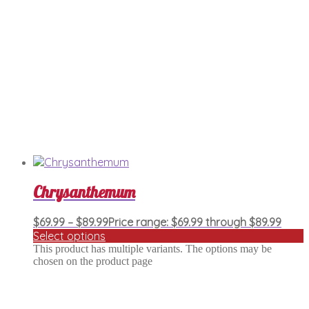
Chrysanthemum
$
69.99
–
$
89.99
Price range: $69.99 through $89.99
Select options
This product has multiple variants. The options may be
chosen on the product page