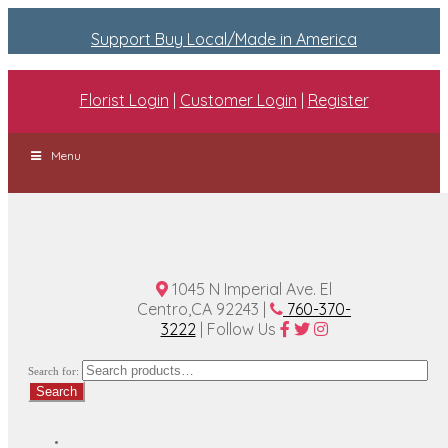
Support Buy Local/Made in America
Florist Login
|
Customer Login
|
Register
Menu
1045 N Imperial Ave. El
Centro,CA 92243 |
760-370-
3222
| Follow Us
Search for:
Search