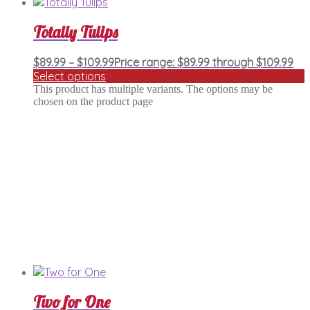
Totally Tulips
$
89.99
–
$
109.99
Price range: $89.99 through $109.99
Select options
This product has multiple variants. The options may be
chosen on the product page
Two for One