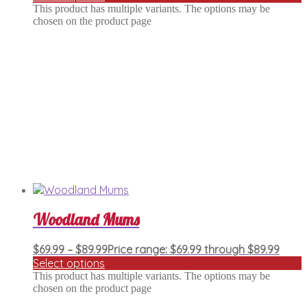
This product has multiple variants. The options may be
chosen on the product page
Woodland Mums
$
69.99
–
$
89.99
Price range: $69.99 through $89.99
Select options
This product has multiple variants. The options may be
chosen on the product page