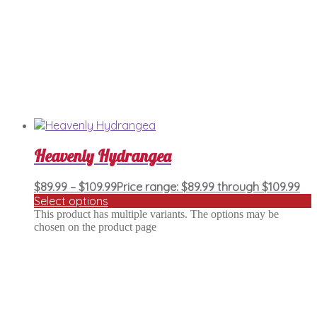
Heavenly Hydrangea
$
89.99
–
$
109.99
Price range: $89.99 through $109.99
Select options
This product has multiple variants. The options may be
chosen on the product page