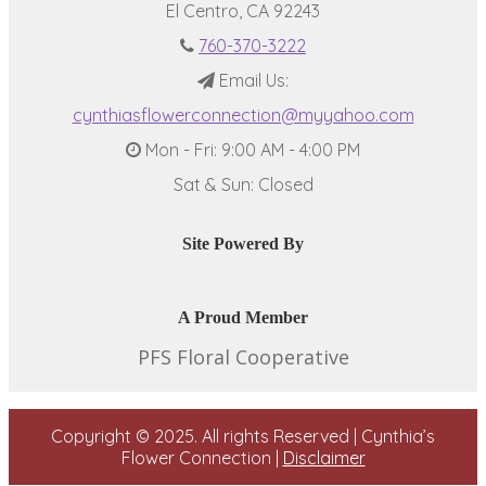
El Centro, CA 92243
760-370-3222
Email Us:
cynthiasflowerconnection@myyahoo.com
Mon - Fri: 9:00 AM - 4:00 PM
Sat & Sun: Closed
Site Powered By
A Proud Member
PFS Floral Cooperative
Copyright © 2025. All rights Reserved | Cynthia’s
Flower Connection |
Disclaimer