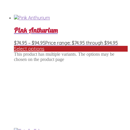
Pink Anthurium
$
74.95
–
$
94.95
Price range: $74.95 through $94.95
Select options
This product has multiple variants. The options may be
chosen on the product page