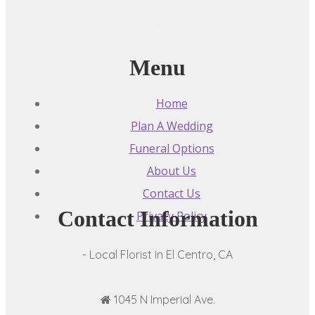
Menu
Home
Plan A Wedding
Funeral Options
About Us
Contact Us
Contact Information
Privacy Policy
- Local Florist in El Centro, CA
1045 N Imperial Ave.