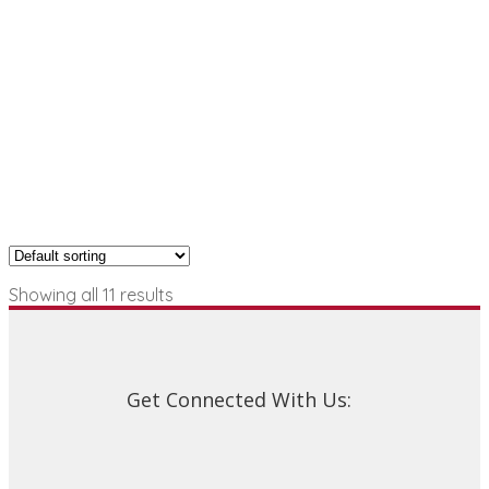
Showing all 11 results
Get Connected With Us: