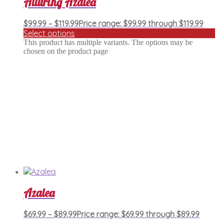
Alluring Azalea
$
99.99
–
$
119.99
Price range: $99.99 through $119.99
Select options
This product has multiple variants. The options may be
chosen on the product page
Azalea
$
69.99
–
$
89.99
Price range: $69.99 through $89.99