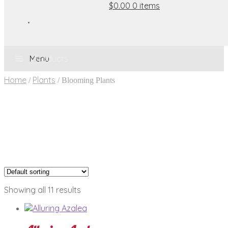
$0.00
0 items
Menu
Home
Plants
/
/
Blooming Plants
Showing all 11 results