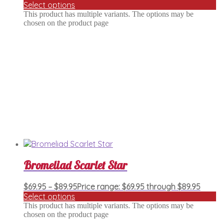
Select options
This product has multiple variants. The options may be
chosen on the product page
Bromeliad Scarlet Star
$
69.95
–
$
89.95
Price range: $69.95 through $89.95
Select options
This product has multiple variants. The options may be
chosen on the product page