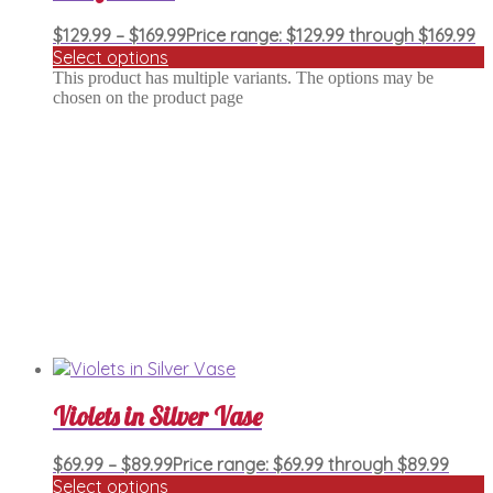
$
129.99
–
$
169.99
Price range: $129.99 through $169.99
Select options
This product has multiple variants. The options may be
chosen on the product page
Violets in Silver Vase
$
69.99
–
$
89.99
Price range: $69.99 through $89.99
Select options