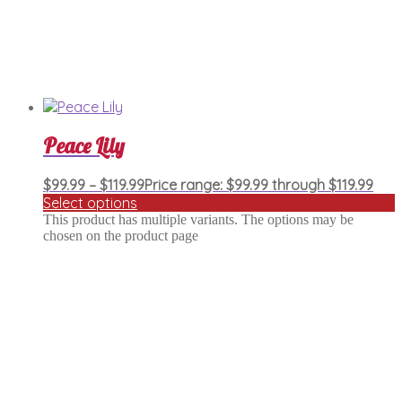
Peace Lily
$
99.99
–
$
119.99
Price range: $99.99 through $119.99
Select options
This product has multiple variants. The options may be
chosen on the product page