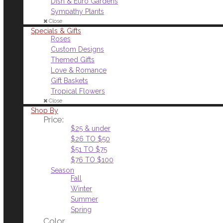
Dish & Euro Gardens
Sympathy Plants
Close
Specials & Gifts
Roses
Custom Designs
Themed Gifts
Love & Romance
Gift Baskets
Tropical Flowers
Close
Shop By
Price:
$25 & under
$26 TO $50
$51 TO $75
$76 TO $100
Season
Fall
Winter
Summer
Spring
Color