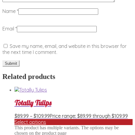
Name
*
Email
*
Save my name, email, and website in this browser for
the next time I comment.
Related products
Totally Tulips
$
89.99
–
$
109.99
Price range: $89.99 through $109.99
Select options
This product has multiple variants. The options may be
chosen on the product page