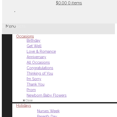
$0.00
0 items
Menu
Occasions
Birthday
Get Well
Love & Romance
Anniversary
All Occasions
Congratulations
Thinking of You
I’m Sorry
Thank You
Prom
Newborn Baby Flowers
Close
Holidays
Nurses Week
Parent’s Day