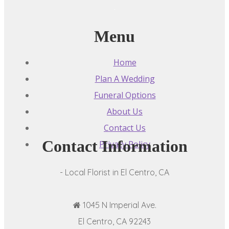
Menu
Home
Plan A Wedding
Funeral Options
About Us
Contact Us
Contact Information
Privacy Policy
- Local Florist in El Centro, CA
1045 N Imperial Ave.
El Centro, CA 92243