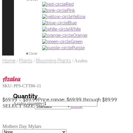
Red
Pink
Yellow
Blue
White
Orange
Green
Purple
Close
Home
Plants
Blooming Plants
/
/
/
Azalea
Azalea
SKU:
PFS-CTT86-11
$
69.99
–
$
89.99
Price range: $69.99 through $89.99
Azalea quantity
Clear
SELECT SIZE
Mothers Day Mylars