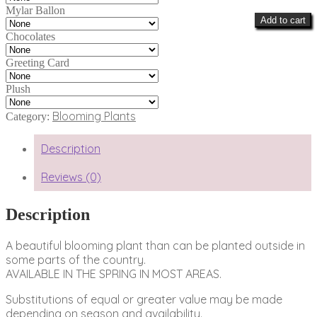
Mylar Ballon
Add to cart
Chocolates
Greeting Card
Plush
Blooming Plants
Category:
Description
Reviews (0)
Description
A beautiful blooming plant than can be planted outside in
some parts of the country.
AVAILABLE IN THE SPRING IN MOST AREAS.
Substitutions of equal or greater value may be made
depending on season and availability.