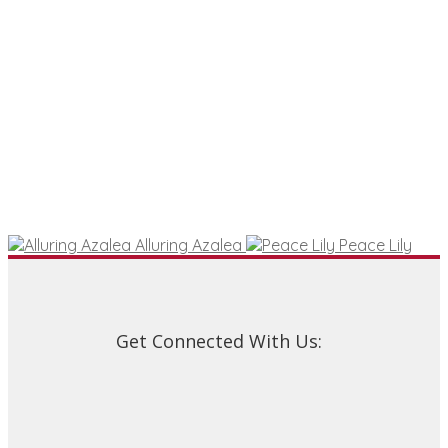
Alluring Azalea
Peace Lily
Get Connected With Us: