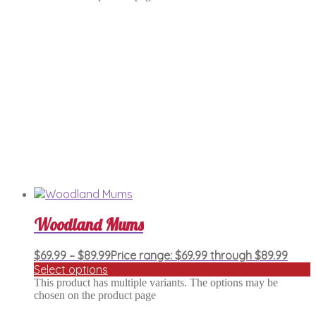
Woodland Mums
$
69.99
–
$
89.99
Price range: $69.99 through $89.99
Select options
This product has multiple variants. The options may be
chosen on the product page