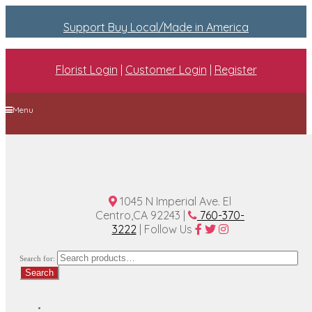
Support Buy Local/Made in America
Florist Login
|
Customer Login
|
Register
Menu
Home
Plan A Wedding
Funeral Options
About Us
Contact Us
1045 N Imperial Ave. El
Centro,CA 92243 |
760-370-
3222
| Follow Us
Search for:
Search