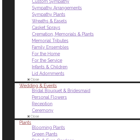
Custom Sympathy
Sympathy Arrangements
Sympathy Plants
Wreaths & Easels
Casket Sprays
Cremation, Memorials & Plants
Memorial Tributes
Family Ensembles
For the Home
For the Service
Infants & Children
Lid Adornments
Close
Wedding & Events
Bridal Bouquet & Bridesmaid
Personal Flowers
Reception
Ceremony
Close
Plants
Blooming Plants
Green Plants