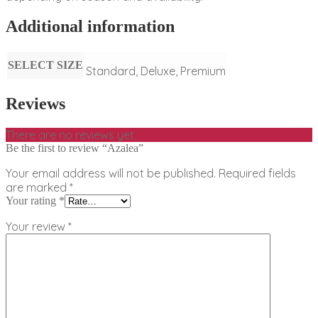
Additional information
SELECT SIZE
Standard, Deluxe, Premium
Reviews
There are no reviews yet.
Be the first to review “Azalea”
Your email address will not be published.
Required fields
are marked
*
Your rating
*
Your review
*