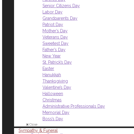
Senior Citizens Day
Labor Day
Grandparents Day
Patriot Day
Mother’s Day
Veterans Day
Sweetest Day
Father’s Day
New Year
St. Patrick’s Day
Easter
Hanukkah
Thanksgiving
Valentine’s Day
Halloween
Christmas
Administrative Professionals Day
Memorial Day
Boss’s Day
Close
Sympathy & Funeral