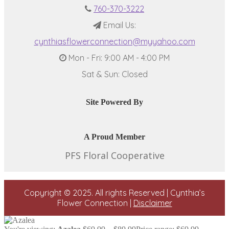
760-370-3222
Email Us:
cynthiasflowerconnection@myyahoo.com
Mon - Fri: 9:00 AM - 4:00 PM
Sat & Sun: Closed
Site Powered By
A Proud Member
PFS Floral Cooperative
Copyright © 2025. All rights Reserved | Cynthia’s
Flower Connection |
Disclaimer