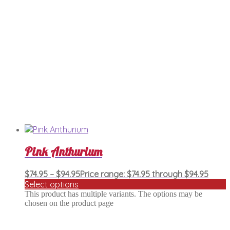
Pink Anthurium
$
74.95
–
$
94.95
Price range: $74.95 through $94.95
Select options
This product has multiple variants. The options may be
chosen on the product page