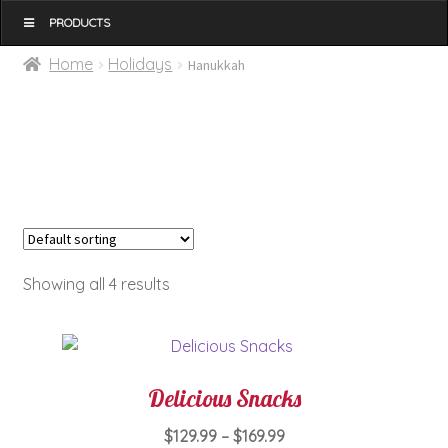
MENU
Home
Holidays
Hanukkah
Showing all 4 results
Delicious Snacks
Price
$
129.99
–
$
169.99