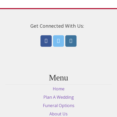
Get Connected With Us:
Menu
Home
Plan A Wedding
Funeral Options
About Us