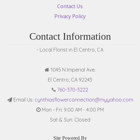
Contact Us
Privacy Policy
Contact Information
- Local Florist in El Centro, CA
1045 N Imperial Ave.
El Centro, CA 92243
760-370-3222
Email Us:
cynthiasflowerconnection@myyahoo.com
Mon - Fri: 9:00 AM - 4:00 PM
Sat & Sun: Closed
Site Powered By