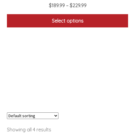
Price
$
189.99
–
$
229.99
range:
$189.99
Select options
through
This
$229.99
product
has
multiple
variants.
The
options
may
be
chosen
on
the
product
Showing all 4 results
page