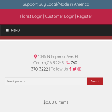
Support Buy Local/Made in America
Florist Login
|
Customer Login
|
Register
MENU
1045 N Imperial Ave. El
Centro,CA 92243 |
760-
370-3222
| Follow Us
Search
Search
for:
$0.00
0 items