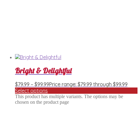
Bright & Delightful
$
79.99
–
$
99.99
Price range: $79.99 through $99.99
Select options
This product has multiple variants. The options may be
chosen on the product page