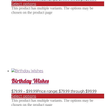
Select options
This product has multiple variants. The options may be
chosen on the product page
Birthday Wishes
$
79.99
–
$
99.99
Price range: $79.99 through $99.99
Select options
This product has multiple variants. The options may be
chosen on the product page