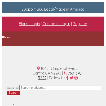
Support Buy Local/Made in America
Florist Login
|
Customer Login
|
Register
Menu
Home
Plan A Wedding
Funeral Options
About Us
Contact Us
1045 N Imperial Ave. El
Centro,CA 92243 |
760-370-
3222
| Follow Us
Search for:
Search