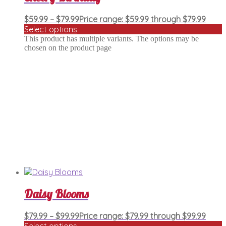
$
59.99
–
$
79.99
Price range: $59.99 through $79.99
Select options
This product has multiple variants. The options may be
chosen on the product page
Daisy Blooms
$
79.99
–
$
99.99
Price range: $79.99 through $99.99
Select options