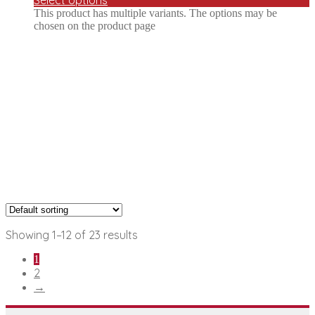
This product has multiple variants. The options may be
chosen on the product page
Showing 1–12 of 23 results
1
2
→