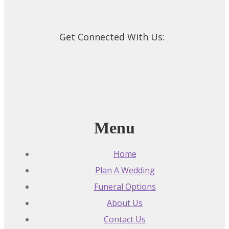
Get Connected With Us:
Menu
Home
Plan A Wedding
Funeral Options
About Us
Contact Us