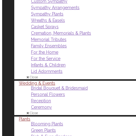
Custom Sympathy
Sympathy Arrangements
Sympathy Plants
Wreaths & Easels
Casket Sprays
Cremation, Memorials & Plants
Memorial Tributes
Family Ensembles
For the Home
For the Service
Infants & Children
Lid Adornments
Close
Wedding & Events
Bridal Bouquet & Bridesmaid
Personal Flowers
Reception
Ceremony
Close
Plants
Blooming Plants
Green Plants