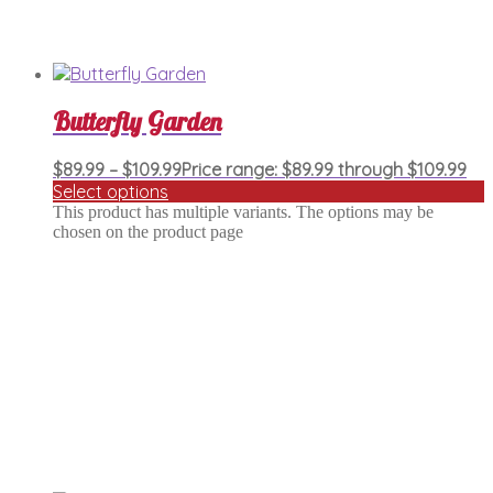
Butterfly Garden
$
89.99
–
$
109.99
Price range: $89.99 through $109.99
Select options
This product has multiple variants. The options may be
chosen on the product page