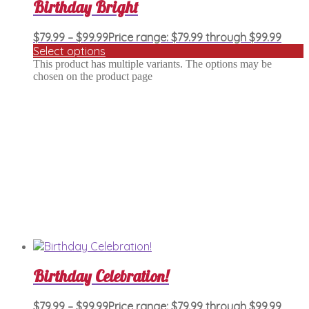
Birthday Bright
$
79.99
–
$
99.99
Price range: $79.99 through $99.99
Select options
This product has multiple variants. The options may be
chosen on the product page
Birthday Celebration!
$
79.99
–
$
99.99
Price range: $79.99 through $99.99