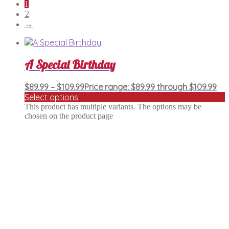
1
2
→
A Special Birthday
$
89.99
–
$
109.99
Price range: $89.99 through $109.99
Select options
This product has multiple variants. The options may be
chosen on the product page