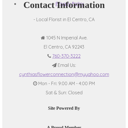
Contact Information
Privacy Policy
- Local Florist in El Centro, CA
1045 N Imperial Ave.
El Centro, CA 92243
760-370-3222
Email Us:
cynthiasflowerconnection@myyahoo.com
Mon - Fri: 9:00 AM - 4:00 PM
Sat & Sun: Closed
Site Powered By
A Proud Member