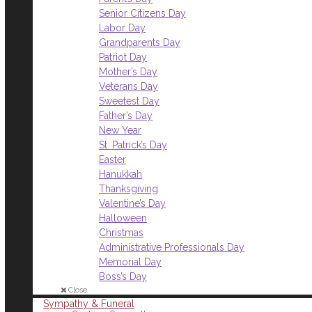
Senior Citizens Day
Labor Day
Grandparents Day
Patriot Day
Mother’s Day
Veterans Day
Sweetest Day
Father’s Day
New Year
St. Patrick’s Day
Easter
Hanukkah
Thanksgiving
Valentine’s Day
Halloween
Christmas
Administrative Professionals Day
Memorial Day
Boss’s Day
Close
Sympathy & Funeral