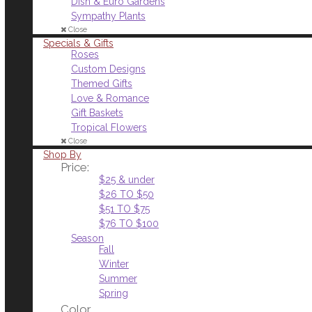
Dish & Euro Gardens
Sympathy Plants
Close
Specials & Gifts
Roses
Custom Designs
Themed Gifts
Love & Romance
Gift Baskets
Tropical Flowers
Close
Shop By
Price:
$25 & under
$26 TO $50
$51 TO $75
$76 TO $100
Season
Fall
Winter
Summer
Spring
Color