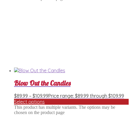
Blow Out the Candles
$
89.99
–
$
109.99
Price range: $89.99 through $109.99
Select options
This product has multiple variants. The options may be
chosen on the product page