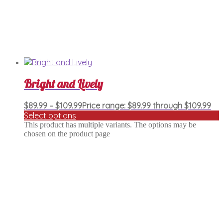
Bright and Lively
$
89.99
–
$
109.99
Price range: $89.99 through $109.99
Select options
This product has multiple variants. The options may be
chosen on the product page