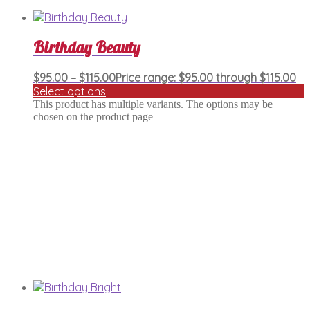
Birthday Beauty
$
95.00
–
$
115.00
Price range: $95.00 through $115.00
Select options
This product has multiple variants. The options may be
chosen on the product page