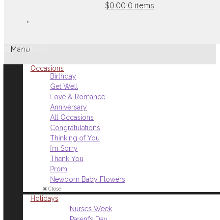
$0.00
0 items
Menu
Occasions
Birthday
Get Well
Love & Romance
Anniversary
All Occasions
Congratulations
Thinking of You
I’m Sorry
Thank You
Prom
Newborn Baby Flowers
Close
Holidays
Nurses Week
Parent’s Day