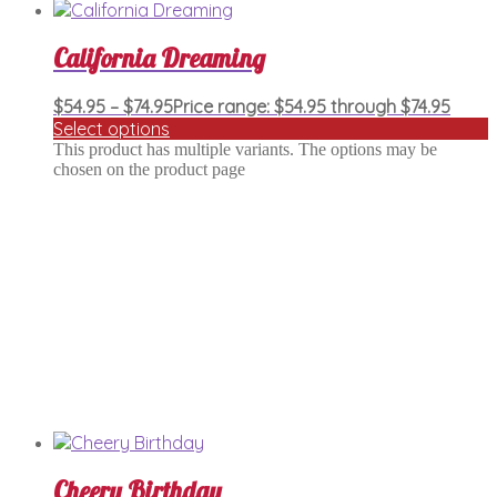
California Dreaming
$
54.95
–
$
74.95
Price range: $54.95 through $74.95
Select options
This product has multiple variants. The options may be
chosen on the product page
Cheery Birthday