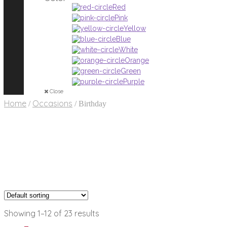
Red
Pink
Yellow
Blue
White
Orange
Green
Purple
Close
Home
Occasions
/
/
Birthday
Showing 1–12 of 23 results