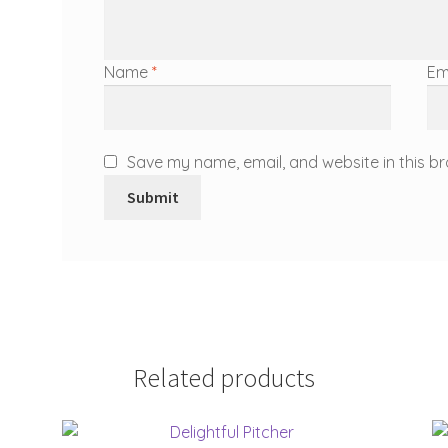
Name
*
Em
Save my name, email, and website in this br
Related products