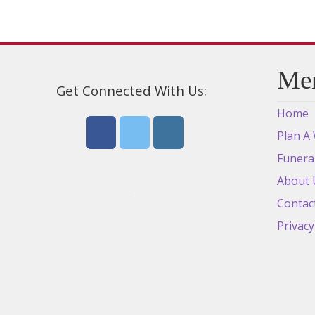
Me
Get Connected With Us:
Home
Plan A
Funera
About 
Contac
Privacy