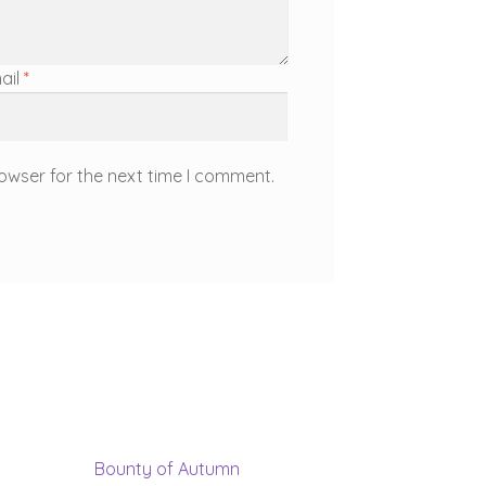
ail
*
owser for the next time I comment.