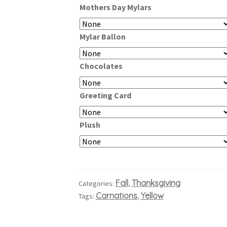
Mothers Day Mylars
through
$109.99
Mylar Ballon
Chocolates
Greeting Card
Plush
Fall
Thanksgiving
Categories:
,
Carnations
Yellow
Tags:
,