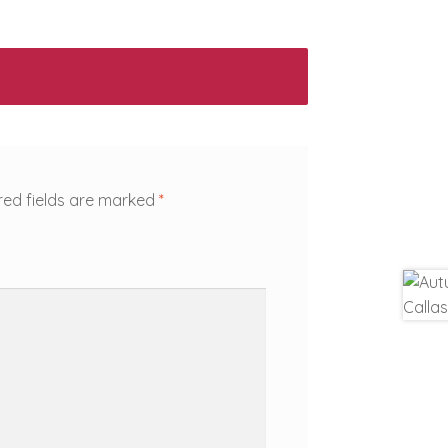
red fields are marked
*