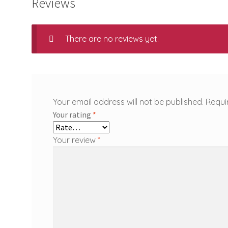
Reviews
There are no reviews yet.
Your email address will not be published.
Requi
Your rating
*
Your review
*