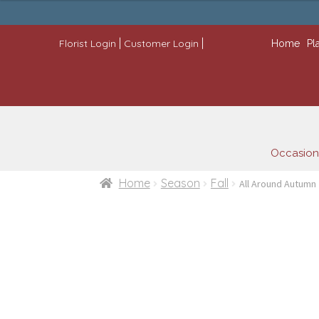
through
$109.99
|
|
Florist Login
Customer Login
Home
Pl
Occasion
Home
Season
Fall
All Around Autumn