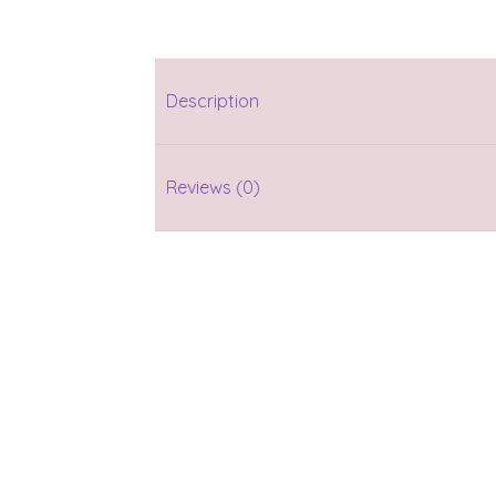
Description
Reviews (0)