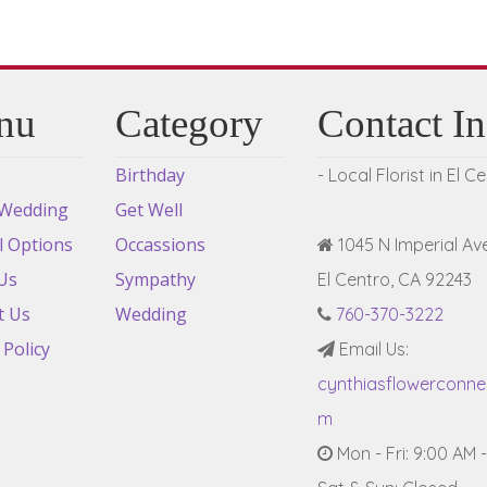
nu
Category
Contact I
Birthday
- Local Florist in El C
 Wedding
Get Well
l Options
Occassions
1045 N Imperial Ave
Us
Sympathy
El Centro, CA 92243
t Us
Wedding
760-370-3222
 Policy
Email Us:
cynthiasflowerconn
m
Mon - Fri: 9:00 AM 