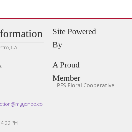
Site Powered
nformation
By
entro, CA
A Proud
.
Member
PFS Floral Cooperative
ection@myyahoo.co
- 4:00 PM