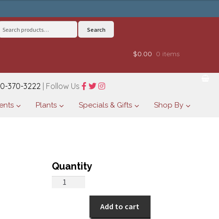
Search
Search
for:
$0.00
0 items
0-370-3222
| Follow Us
ents
Plants
Specials & Gifts
Shop By
All
Around
Autumn
Add to cart
quantity