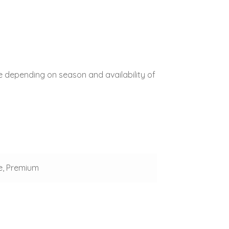
e depending on season and availability of
e, Premium