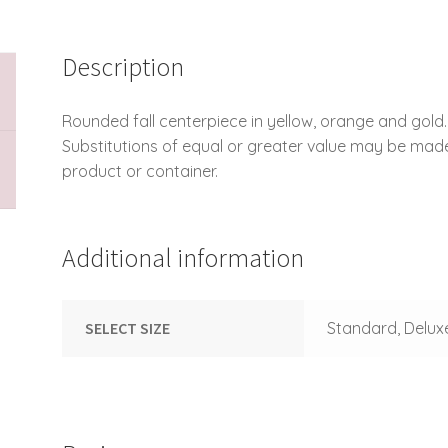
Description
Rounded fall centerpiece in yellow, orange and gold.
Substitutions of equal or greater value may be mad
product or container.
Additional information
SELECT SIZE
Standard, Delux