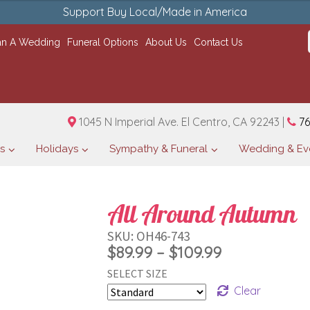
Support Buy Local/Made in America
an A Wedding
Funeral Options
About Us
Contact Us
1045 N Imperial Ave. El Centro, CA 92243 |
76
s
Holidays
Sympathy & Funeral
Wedding & Ev
All Around Autumn
SKU:
OH46-743
Price
$
89.99
–
$
109.99
SELECT SIZE
range:
Clear
$89.99