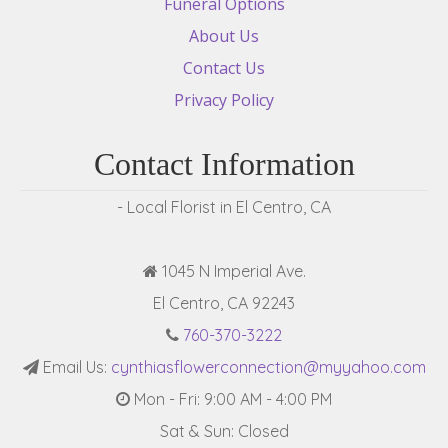
Funeral Options
About Us
Contact Us
Privacy Policy
Contact Information
- Local Florist in El Centro, CA
1045 N Imperial Ave.
El Centro, CA 92243
760-370-3222
Email Us:
cynthiasflowerconnection@myyahoo.com
Mon - Fri: 9:00 AM - 4:00 PM
Sat & Sun: Closed