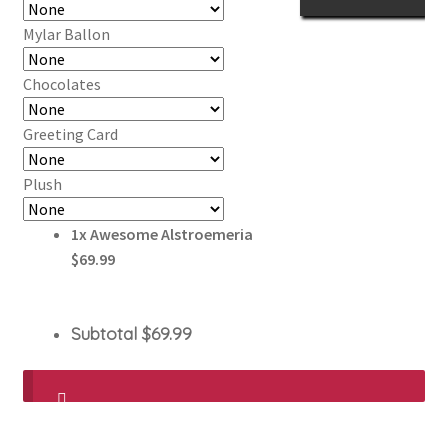
Mylar Ballon
Chocolates
Greeting Card
Plush
1x
Awesome Alstroemeria
$69.99
Subtotal
$69.99