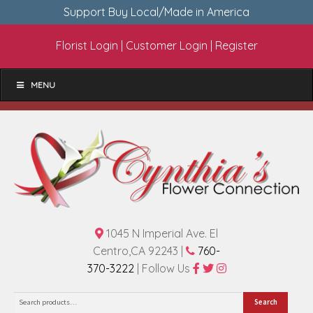
Support Buy Local/Made in America
Florist Login
|
Customer Login
|
Register
MENU
1045 N Imperial Ave. El
Centro,CA 92243 |
760-
370-3222
| Follow Us
Search
Search
for: