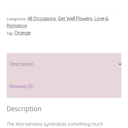
All Occasions
Get Well Flowers
Love &
Categories:
,
,
Romance
Orange
Tag:
Description
Reviews (0)
Description
The Alstroemeria symbolizes something much