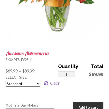
Awesome Alstroemeria
SKU:
PFS-EV26-11
Price
$
69.99
–
$
89.99
Awesome
$
69.99
SELECT SIZE
range:
Alstroemeria
Clear
$69.99
quantity
through
$89.99
Mothers Day Mylars
Add to cart