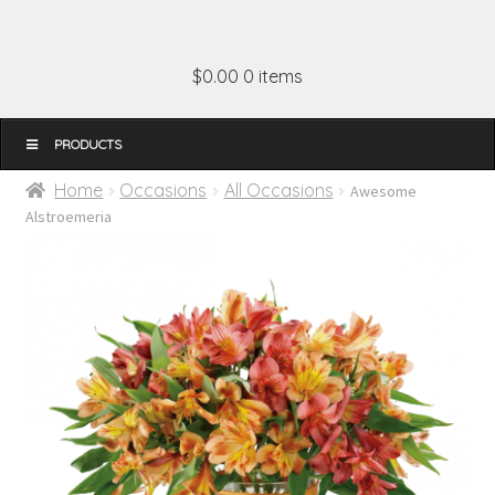
$0.00
0 items
MENU
Home
Occasions
All Occasions
Awesome
Alstroemeria