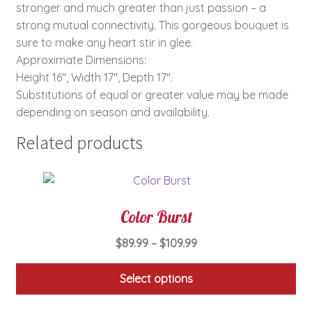
stronger and much greater than just passion – a
strong mutual connectivity. This gorgeous bouquet is
sure to make any heart stir in glee.
Approximate Dimensions:
Height 16″, Width 17″, Depth 17″.
Substitutions of equal or greater value may be made
depending on season and availability.
Related products
Color Burst
Price
$
89.99
–
$
109.99
range:
$89.99
Select options
through
This