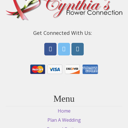
Get Connected With Us:
Menu
Home
Plan A Wedding