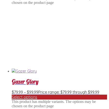
chosen on the product page
Gazer Glory
$
79.99
–
$
99.99
Price range: $79.99 through $99.99
Select options
This product has multiple variants. The options may be
chosen on the product page