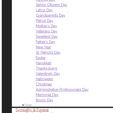
Senior Citizens Day
Labor Day
Grandparents Day
Patriot Day
Mother’s Day
Veterans Day
Sweetest Day
Father’s Day
New Year
St. Patrick’s Day
Easter
Hanukkah
Thanksgiving
Valentine’s Day
Halloween
Christmas
Administrative Professionals Day
Memorial Day
Boss’s Day
Close
Sympathy & Funeral