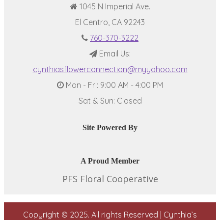
1045 N Imperial Ave.
El Centro, CA 92243
760-370-3222
Email Us:
cynthiasflowerconnection@myyahoo.com
Mon - Fri: 9:00 AM - 4:00 PM
Sat & Sun: Closed
Site Powered By
A Proud Member
PFS Floral Cooperative
Copyright © 2025. All rights Reserved | Cynthia’s