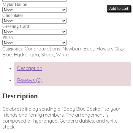
Mylar Ballon
Add to cart
Chocolates
Greeting Card
Plush
Congratulations
Newborn Baby Flowers
Categories:
,
Tags:
Blue
Hydrangea
Stock
White
,
,
,
Description
Reviews (0)
Description
Celebrate life by sending a “Baby Blue Basket” to your
friends and family members. The arrangement is
composed of hydrangea, Gerbera daisies, and white
stock.