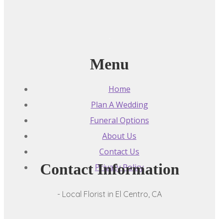
Menu
Home
Plan A Wedding
Funeral Options
About Us
Contact Us
Contact Information
Privacy Policy
- Local Florist in El Centro, CA