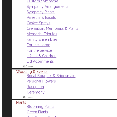
Custom Sympathy
Sympathy Arrangements
Sympathy Plants
Wreaths & Easels
Casket Sprays
Cremation, Memorials & Plants
Memorial Tributes
Family Ensembles
For the Home
For the Service
Infants & Children
Lid Adornments
Close
Wedding & Events
Bridal Bouquet & Bridesmaid
Personal Flowers
Reception
Ceremony
Close
Plants
Blooming Plants
Green Plants