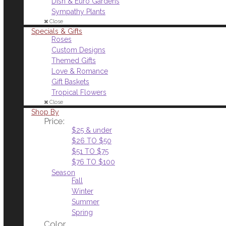
Dish & Euro Gardens
Sympathy Plants
Close
Specials & Gifts
Roses
Custom Designs
Themed Gifts
Love & Romance
Gift Baskets
Tropical Flowers
Close
Shop By
Price:
$25 & under
$26 TO $50
$51 TO $75
$76 TO $100
Season
Fall
Winter
Summer
Spring
Color