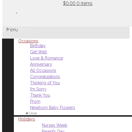
$0.00
0 items
Menu
Occasions
Birthday
Get Well
Love & Romance
Anniversary
All Occasions
Congratulations
Thinking of You
I’m Sorry
Thank You
Prom
Newborn Baby Flowers
Close
Holidays
Nurses Week
Parent’s Day