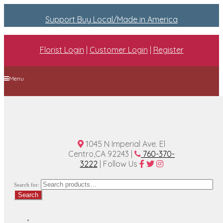
Support Buy Local/Made in America
Florist Login
|
Customer Login
|
Register
Menu
Home
Plan A Wedding
Funeral Options
About Us
Contact Us
1045 N Imperial Ave. El
Centro,CA 92243 |
760-370-
3222
| Follow Us
Search for:
Search