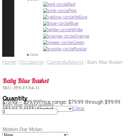
Red
Pink
Yellow
Blue
White
Orange
Green
Purple
Close
Home
Occasions
Congratulations
/
/
/
Baby Blue Basket
Baby Blue Basket
SKU:
PFS-EV94-11
$
79.99
–
$
99.99
Price range: $79.99 through $99.99
Baby Blue Basket quantity
Clear
SELECT SIZE
Mothers Day Mylars