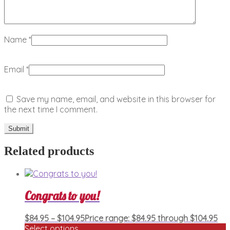
Name
*
Email
*
Save my name, email, and website in this browser for
the next time I comment.
Related products
Congrats to you!
$
84.95
–
$
104.95
Price range: $84.95 through $104.95
Select options