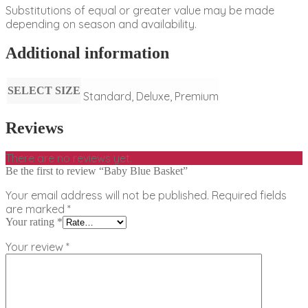
Substitutions of equal or greater value may be made
depending on season and availability.
Additional information
SELECT SIZE
Standard, Deluxe, Premium
Reviews
There are no reviews yet.
Be the first to review “Baby Blue Basket”
Your email address will not be published.
Required fields
are marked
*
Your rating
*
Your review
*