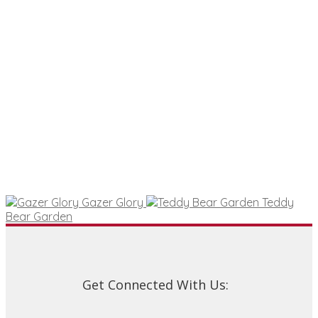
Gazer Glory
Teddy
Bear Garden
Get Connected With Us: