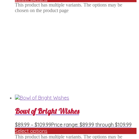
This product has multiple variants. The options may be
chosen on the product page
Bowl of Bright Wishes
$
89.99
–
$
109.99
Price range: $89.99 through $109.99
Select options
This product has multiple variants. The options may be