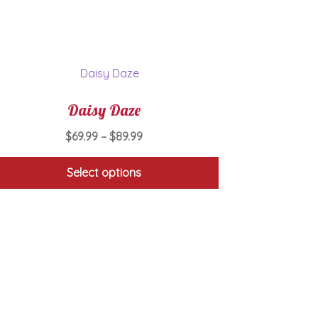
Daisy Daze
Price
$
69.99
–
$
89.99
range:
$69.99
Select options
through
This
$89.99
product
has
multiple
variants.
The
options
may