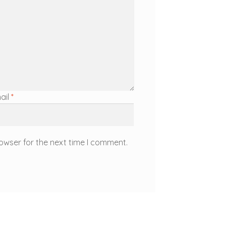
ail
*
owser for the next time I comment.