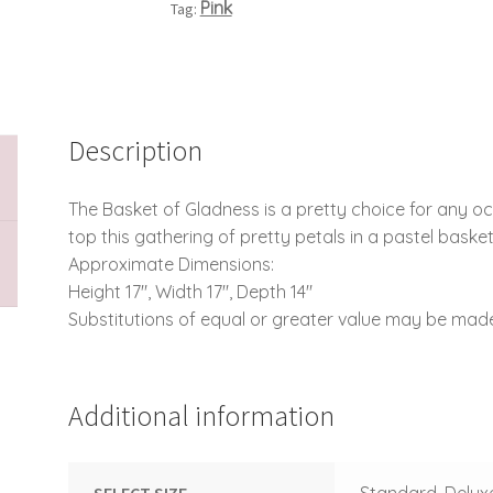
Pink
Tag:
Description
The Basket of Gladness is a pretty choice for any o
top this gathering of pretty petals in a pastel basket
Approximate Dimensions:
Height 17″, Width 17″, Depth 14″
Substitutions of equal or greater value may be made
Additional information
SELECT SIZE
Standard, Delux