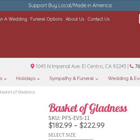
Support Buy Local/Made in America
an A Wedding
Funeral Options
About Us
Contact Us
1045 N Imperial Ave. El Centro, CA 92243 |
76
s
Holidays
Sympathy & Funeral
Wedding & Ev
Basket of Gladness
Basket of Gladness
SKU:
PFS-EV5-11
Price
$
182.99
–
$
222.99
SELECT SIZE
range: