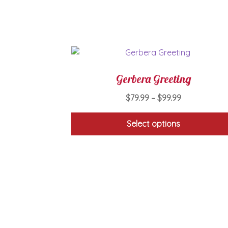
Gerbera Greeting
Price
$
79.99
–
$
99.99
range:
$79.99
Select options
through
This
$99.99
product
has
multiple
variants.
The
options
may