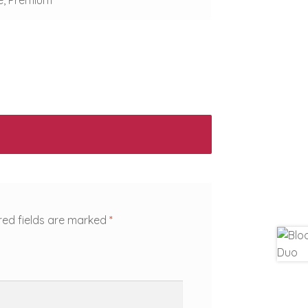
red fields are marked
*