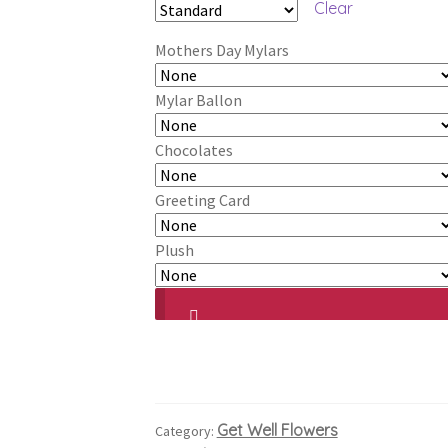
Clear
$182.99
Mothers Day Mylars
through
$222.99
Mylar Ballon
Chocolates
Greeting Card
Plush
Get Well Flowers
Category: