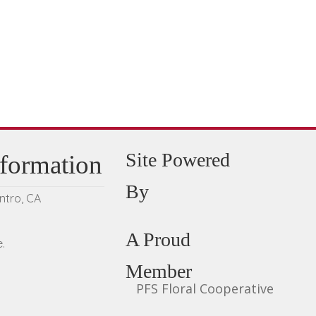
be
chosen
on
the
product
page
Site Powered
nformation
By
entro, CA
A Proud
.
Member
PFS Floral Cooperative