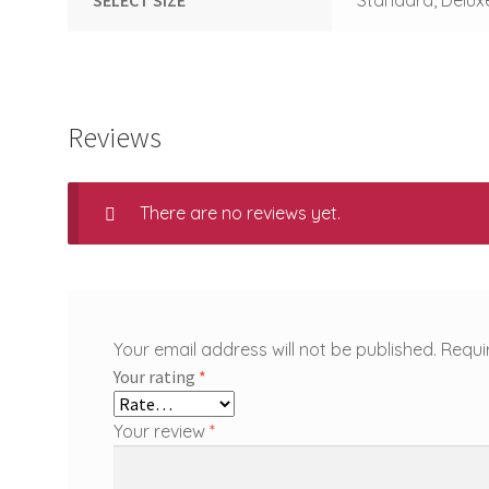
Reviews
There are no reviews yet.
Your email address will not be published.
Requi
Your rating
*
Your review
*