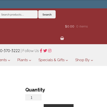
Search
Search
for:
$0.00
0 items
0-370-3222
| Follow Us
ents
Plants
Specials & Gifts
Shop By
Basket
of