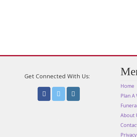
be
chosen
on
the
product
page
Me
Get Connected With Us:
Home
Plan A
Funera
About 
Contac
Privacy