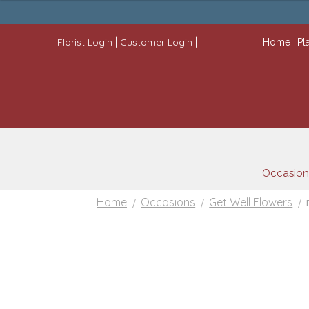
through
$222.99
|
|
Florist Login
Customer Login
Home
Pl
Occasion
Home
Occasions
Get Well Flowers
/
/
/