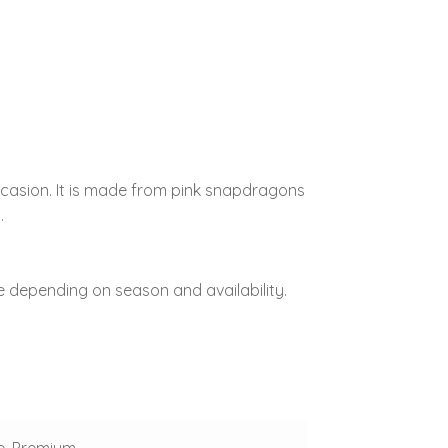
ccasion. It is made from pink snapdragons
.
 depending on season and availability.
e, Premium