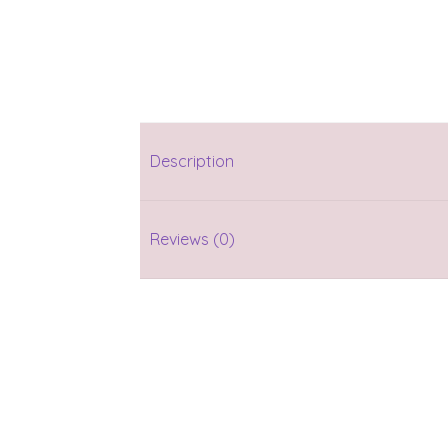
Description
Reviews (0)