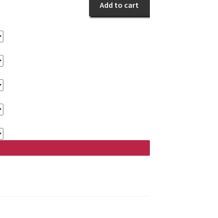
Gladness
Add to cart
quantity