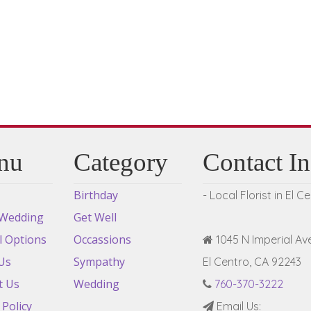
be
chosen
on
the
product
page
nu
Category
Contact I
Birthday
- Local Florist in El C
 Wedding
Get Well
l Options
Occassions
1045 N Imperial Ave
Us
Sympathy
El Centro, CA 92243
t Us
Wedding
760-370-3222
 Policy
Email Us: