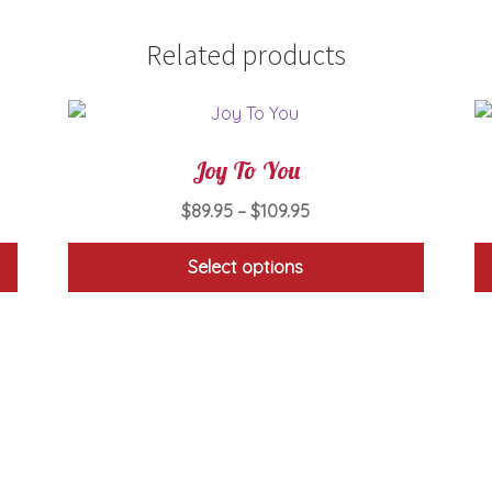
Related products
Joy To You
Price
$
89.95
–
$
109.95
range:
$89.95
Select options
through
This
$109.95
product
has
multiple
variants.
The
options
may