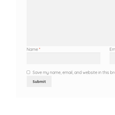
Name
*
Em
Save my name, email, and website in this br