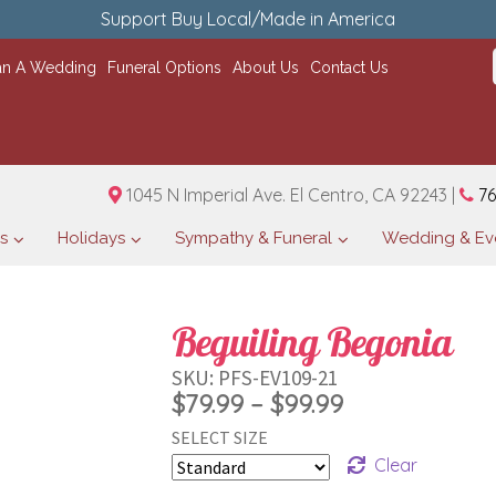
Support Buy Local/Made in America
an A Wedding
Funeral Options
About Us
Contact Us
1045 N Imperial Ave. El Centro, CA 92243 |
76
s
Holidays
Sympathy & Funeral
Wedding & Ev
Beguiling Begonia
SKU:
PFS-EV109-21
Price
$
79.99
–
$
99.99
SELECT SIZE
range:
Clear
$79.99