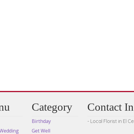
multiple
variants.
The
options
may
be
chosen
on
the
product
page
nu
Category
Contact I
Birthday
- Local Florist in El C
 Wedding
Get Well