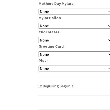
Mothers Day Mylars
through
$99.99
Mylar Ballon
Chocolates
Greeting Card
Plush
1x
Beguiling Begonia