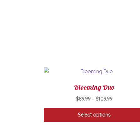
Blooming Duo
Price
$
89.99
–
$
109.99
range:
$89.99
Select options
through
This
$109.99
product
has