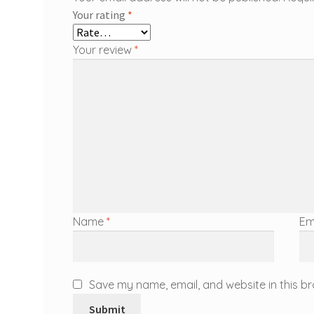
Your rating
*
Your review
*
Name
*
Em
Save my name, email, and website in this br