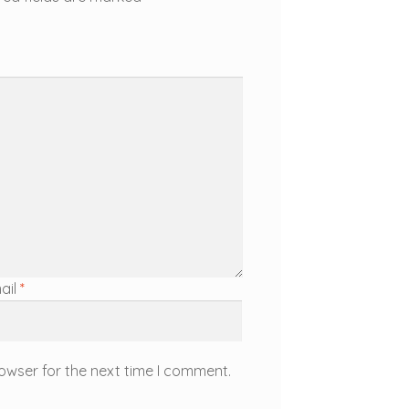
ail
*
owser for the next time I comment.