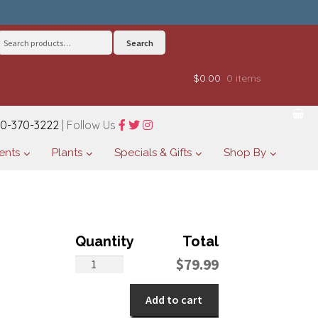
Search
Search
for:
$0.00
0 items
0-370-3222
| Follow Us
ents
Plants
Specials & Gifts
Shop By
Beguiling
$
79.99
Begonia
quantity
Add to cart