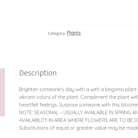
Plants
Category:
Description
Brighten someone’s day with a with a begonia plant 
vibrant colors of the plant. Compliment the plant w
heartfelt feelings. Surprise someone with this bloomi
NOTE: SEASONAL – USUALLY AVAILABLE IN SPRING 
AVAILABILITY IN AREA WHERE FLOWERS ARE TO BE 
Substitutions of equal or greater value may be made