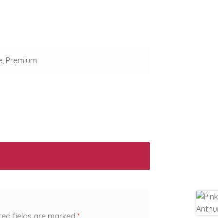
e, Premium
red fields are marked
*