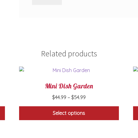
Related products
Mini Dish Garden
Price
$
44.99
–
$
54.99
range:
$44.99
Select options
through
This
$54.99
product
has