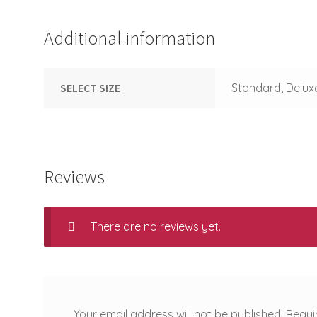
Additional information
SELECT SIZE
Standard, Delux
Reviews
There are no reviews yet.
Your email address will not be published.
Requi