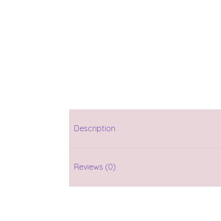
Description
Reviews (0)