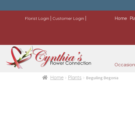
|
|
Florist Login
Customer Login
Home
Pl
Occasion
Home
Plants
Beguiling Begonia