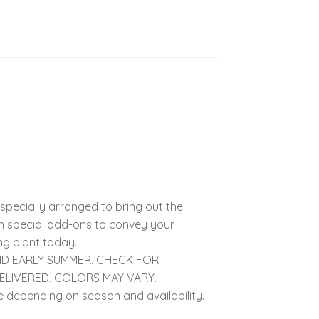
specially arranged to bring out the
ith special add-ons to convey your
ng plant today.
AND EARLY SUMMER. CHECK FOR
DELIVERED. COLORS MAY VARY.
 depending on season and availability.