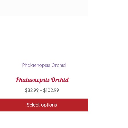
Phalaenopsis Orchid
Price
$
82.99
–
$
102.99
range:
$82.99
Select options
through
This
$102.99
product
has