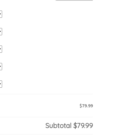
$79.99
Subtotal
$79.99