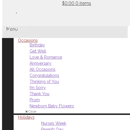
$0.00
0 items
Menu
Occasions
Birthday
Get Well
Love & Romance
Anniversary
All Occasions
Congratulations
Thinking of You
I’m Sorry
Thank You
Prom
Newborn Baby Flowers
Close
Holidays
Nurses Week
Parent’s Day