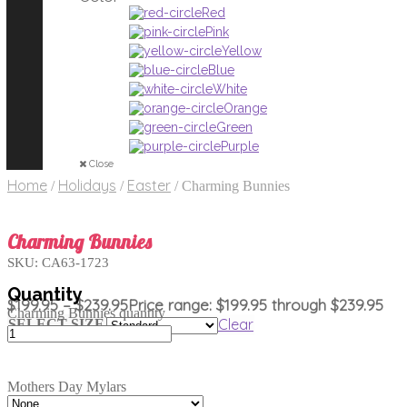
Red
Pink
Yellow
Blue
White
Orange
Green
Purple
Close
Home
Holidays
Easter
/
/
/
Charming Bunnies
Charming Bunnies
SKU:
CA63-1723
$
199.95
–
$
239.95
Price range: $199.95 through $239.95
Charming Bunnies quantity
Clear
SELECT SIZE
Mothers Day Mylars