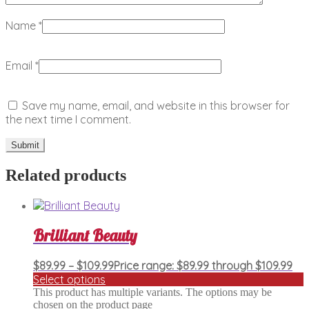
Name
*
Email
*
Save my name, email, and website in this browser for
the next time I comment.
Related products
Brilliant Beauty
$
89.99
–
$
109.99
Price range: $89.99 through $109.99
Select options
This product has multiple variants. The options may be
chosen on the product page