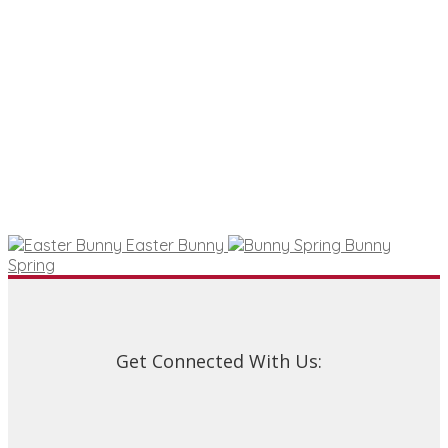
Easter Bunny
Bunny
Spring
Get Connected With Us: