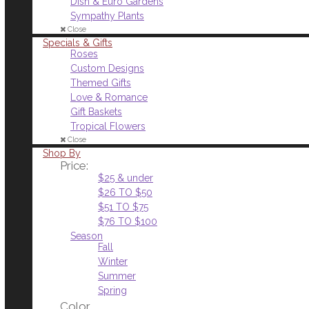
Dish & Euro Gardens
Sympathy Plants
Close
Specials & Gifts
Roses
Custom Designs
Themed Gifts
Love & Romance
Gift Baskets
Tropical Flowers
Close
Shop By
Price:
$25 & under
$26 TO $50
$51 TO $75
$76 TO $100
Season
Fall
Winter
Summer
Spring
Color