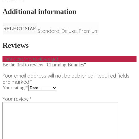
Additional information
SELECT SIZE
Standard, Deluxe, Premium
Reviews
There are no reviews yet.
Be the first to review “Charming Bunnies”
Your email address will not be published.
Required fields
are marked
*
Your rating
*
Your review
*