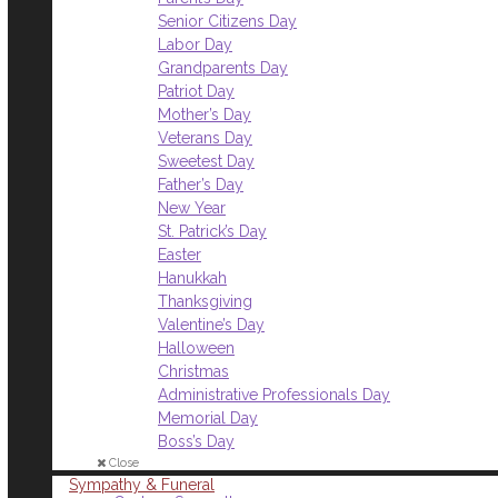
Senior Citizens Day
Labor Day
Grandparents Day
Patriot Day
Mother’s Day
Veterans Day
Sweetest Day
Father’s Day
New Year
St. Patrick’s Day
Easter
Hanukkah
Thanksgiving
Valentine’s Day
Halloween
Christmas
Administrative Professionals Day
Memorial Day
Boss’s Day
Close
Sympathy & Funeral