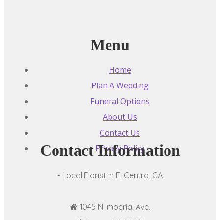
Menu
Home
Plan A Wedding
Funeral Options
About Us
Contact Us
Contact Information
Privacy Policy
- Local Florist in El Centro, CA
1045 N Imperial Ave.