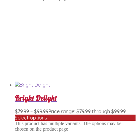
Bright Delight
$
79.99
–
$
99.99
Price range: $79.99 through $99.99
Select options
This product has multiple variants. The options may be
chosen on the product page