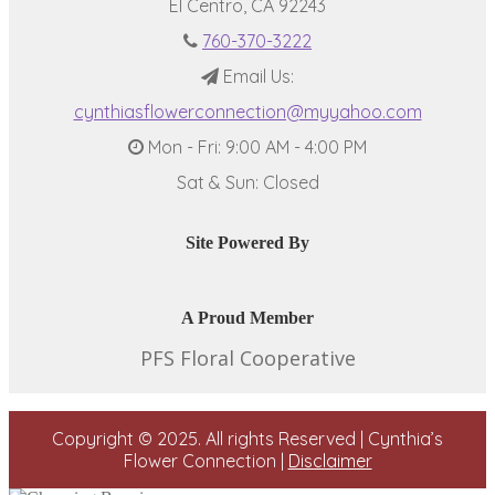
El Centro, CA 92243
760-370-3222
Email Us:
cynthiasflowerconnection@myyahoo.com
Mon - Fri: 9:00 AM - 4:00 PM
Sat & Sun: Closed
Site Powered By
A Proud Member
PFS Floral Cooperative
Copyright © 2025. All rights Reserved | Cynthia’s
Flower Connection |
Disclaimer