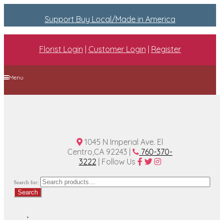
Support Buy Local/Made in America
Florist Login
|
Customer Login
|
Register
Menu
Home
Plan A Wedding
Funeral Options
About Us
Contact Us
1045 N Imperial Ave. El
Centro,CA 92243 |
760-370-
3222
| Follow Us
Search for:
Search