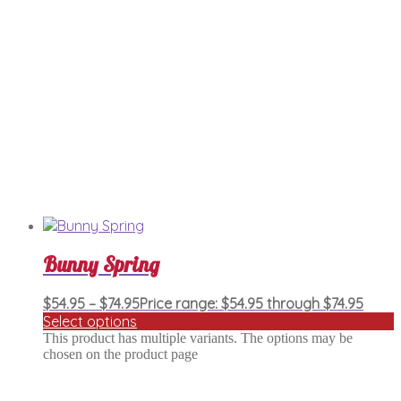
Bunny Spring
$
54.95
–
$
74.95
Price range: $54.95 through $74.95
Select options
This product has multiple variants. The options may be
chosen on the product page