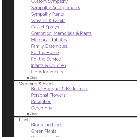
Custom Sympathy
Sympathy Arrangements
Sympathy Plants
Wreaths & Easels
Casket Sprays
Cremation, Memorials & Plants
Memorial Tributes
Family Ensembles
For the Home
For the Service
Infants & Children
Lid Adornments
Close
Wedding & Events
Bridal Bouquet & Bridesmaid
Personal Flowers
Reception
Ceremony
Close
Plants
Blooming Plants
Green Plants