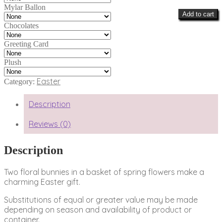
Mylar Ballon
Add to cart
Chocolates
Greeting Card
Plush
Easter
Category:
Description
Reviews (0)
Description
Two floral bunnies in a basket of spring flowers make a
charming Easter gift.
Substitutions of equal or greater value may be made
depending on season and availability of product or
container.