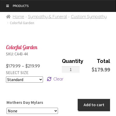
MENU
Home
Sympathy & Funeral
Custom Sympathy
Colorful Garden
Colorful Garden
SKU:
CA43-44
Price
$
179.99
–
$
219.99
Colorful
$
179.99
SELECT SIZE
range:
Garden
Clear
$179.99
quantity
through
$219.99
Mothers Day Mylars
Add to cart