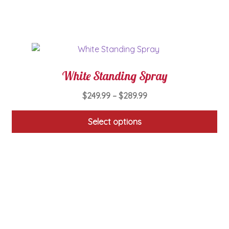
chosen
on
the
product
page
White Standing Spray
Price
$
249.99
–
$
289.99
range:
$249.99
Select options
through
This
$289.99
product
has
multiple
variants.
The
options