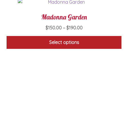
Madonna Garden
Price
$
150.00
–
$
190.00
range:
$150.00
Select options
through
This
$190.00
product
has
multiple
variants.
The
options
may
be
chosen
on