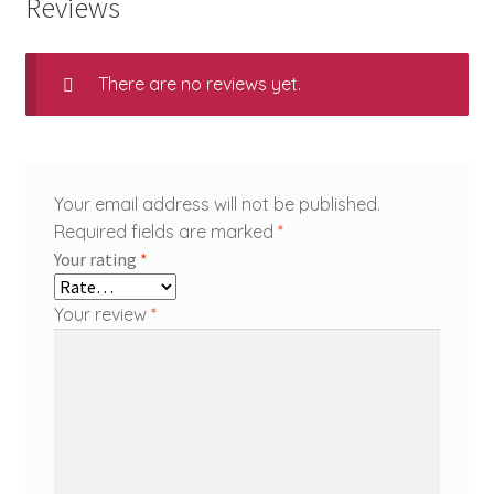
Reviews
There are no reviews yet.
Your email address will not be published.
Required fields are marked
*
Your rating
*
Your review
*