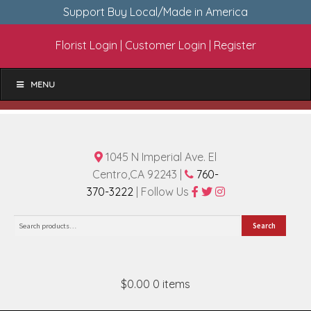
Support Buy Local/Made in America
Florist Login
|
Customer Login
|
Register
MENU
1045 N Imperial Ave. El
Centro,CA 92243 |
760-
370-3222
| Follow Us
Search
Search
for:
$0.00
0 items