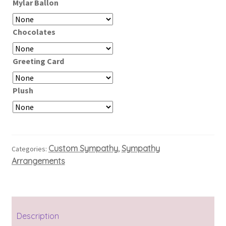
Mylar Ballon
Chocolates
Greeting Card
Plush
Custom Sympathy
Sympathy
Categories:
,
Arrangements
Description