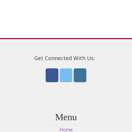
may
be
chosen
on
the
product
page
Get Connected With Us:
Menu
Home