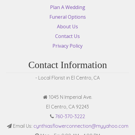
Plan A Wedding
Funeral Options
About Us
Contact Us
Privacy Policy
Contact Information
- Local Florist in El Centro, CA
1045 N Imperial Ave.
El Centro, CA 92243
760-370-3222
Email Us:
cynthiasflowerconnection@myyahoo.com