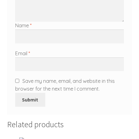
Name
*
Email
*
Save my name, email, and website in this
browser for the next time I comment.
Related products