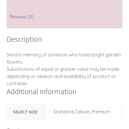
Reviews (0)
Description
Send in memory of someone who loved bright garden
flowers.
Substitutions of equal or greater value may be made
depending on season and availability of product or
container.
Additional information
SELECT SIZE
Standard, Deluxe, Premium