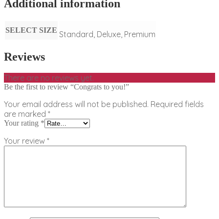
Additional information
SELECT SIZE
Standard, Deluxe, Premium
Reviews
There are no reviews yet.
Be the first to review “Congrats to you!”
Your email address will not be published.
Required fields
are marked
*
Your rating
*
Your review
*