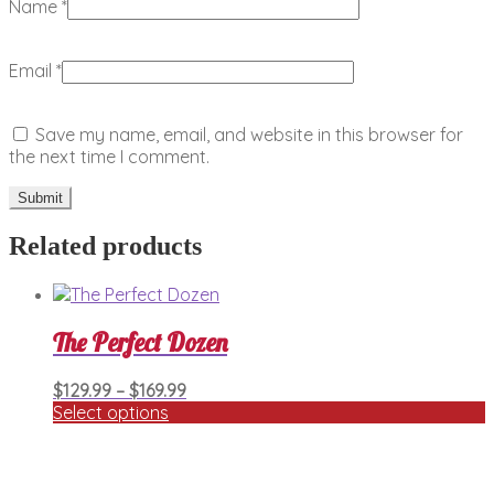
Name
*
Email
*
Save my name, email, and website in this browser for
the next time I comment.
Related products
The Perfect Dozen
Price
$
129.99
–
$
169.99
range:
Select options
This
$129.99
product
through
has
$169.99
multiple