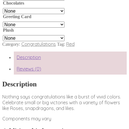
Chocolates
Greeting Card
Plush
Congratulations
Red
Category:
Tag:
Description
Reviews (0)
Description
Nothing says congratulations like a burst of vivid colors.
Celebrate small or big victories with a variety of flowers
like Roses, snapdragons, and lilies.
Components may vary