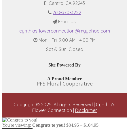
El Centro, CA 92243
760-370-3222
Email Us:
cynthiasflowerconnection@myyahoo.com
Mon - Fri: 9:00 AM - 4:00 PM
Sat & Sun: Closed
Site Powered By
A Proud Member
PFS Floral Cooperative
Copyright © 2025. All rights Reserved | Cynthia’s
Flower Connection |
Disclaimer
Price
You're viewing:
Congrats to you!
$
84.95
–
$
104.95