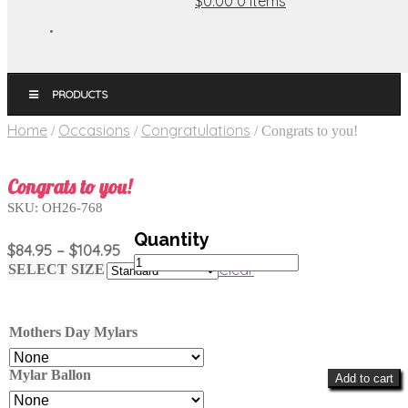
$0.00
0 items
MENU
Home
Occasions
Congratulations
/
/
/
Congrats to you!
Congrats to you!
SKU:
OH26-768
Price
$
84.95
–
$
104.95
Congrats
range:
Clear
SELECT SIZE
to
$84.95
you!
through
quantity
$104.95
Mothers Day Mylars
Mylar Ballon
Add to cart