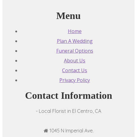
Menu
Home
Plan A Wedding
Funeral Options
About Us
Contact Us
Privacy Policy
Contact Information
- Local Florist in El Centro, CA
1045 N Imperial Ave.