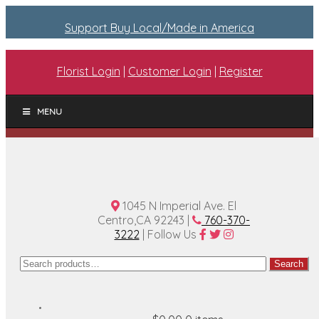
Support Buy Local/Made in America
Florist Login
|
Customer Login
|
Register
MENU
1045 N Imperial Ave. El
Centro,CA 92243 |
760-370-
3222
| Follow Us
Search
Search
for: