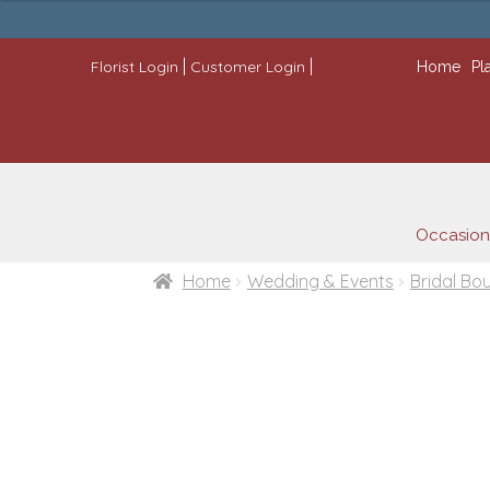
through
$445.00
|
|
Florist Login
Customer Login
Home
Pl
Occasion
Home
Wedding & Events
Bridal Bo