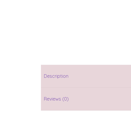
Description
Reviews (0)