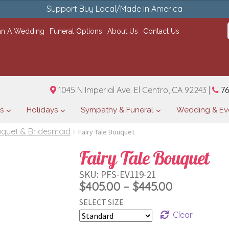
Support Buy Local/Made in America
an A Wedding
Funeral Options
About Us
Contact Us
1045 N Imperial Ave. El Centro, CA 92243 |
76
s
Holidays
Sympathy & Funeral
Wedding & Ev
uquet & Bridesmaid
Fairy Tale Bouquet
Fairy Tale Bouquet
SKU:
PFS-EV119-21
Price
$
405.00
–
$
445.00
SELECT SIZE
range:
Clear
$405.00