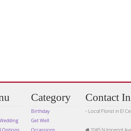
variants.
The
options
may
be
chosen
on
the
product
page
nu
Category
Contact I
Birthday
- Local Florist in El C
 Wedding
Get Well
l Options
Occassions
1045 N Imperial Ave