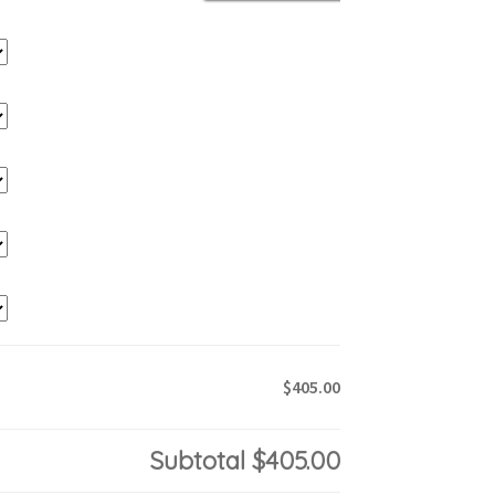
$405.00
Subtotal
$405.00