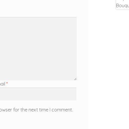
ail
*
owser for the next time I comment.