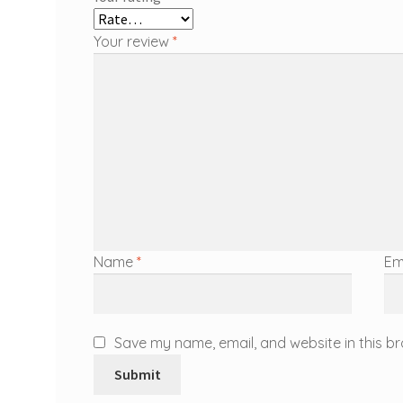
Your review
*
Name
*
Em
Save my name, email, and website in this br