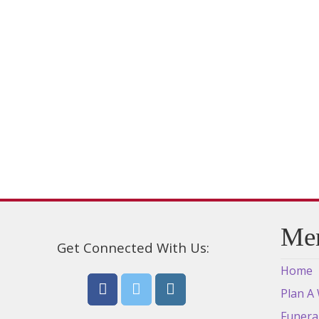
variants.
The
options
may
be
chosen
on
the
product
page
Me
Get Connected With Us:
Home
Plan A
Funera