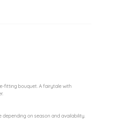
-fitting bouquet. A fairytale with
r.
 depending on season and availability.