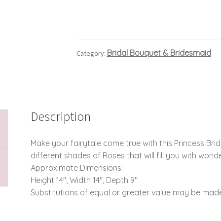
Bridal Bouquet & Bridesmaid
Category:
Description
Make your fairytale come true with this Princess Bride
different shades of Roses that will fill you with wonde
Approximate Dimensions:
Height 14″, Width 14″, Depth 9″
Substitutions of equal or greater value may be made