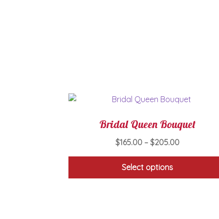
Bridal Queen Bouquet
Price
$
165.00
–
$
205.00
range:
$165.00
Select options
through
This
$205.00
product
has
multiple