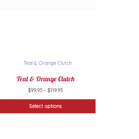
Teal & Orange Clutch
Price
$
99.95
–
$
119.95
range:
$99.95
Select options
through
This
$119.95
product
has
multiple