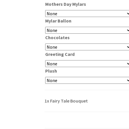
Mothers Day Mylars
through
$445.00
Mylar Ballon
Chocolates
Greeting Card
Plush
1x
Fairy Tale Bouquet