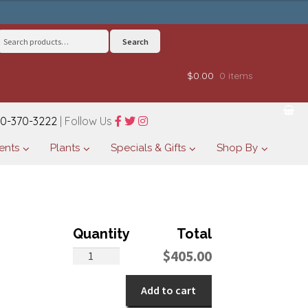
Search
Search
for:
$0.00
0 items
0-370-3222
| Follow Us
ents
Plants
Specials & Gifts
Shop By
Fairy
$
405.00
Tale
Bouquet
Add to cart
quantity