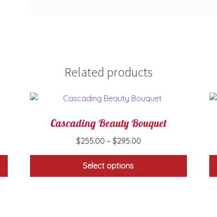
Related products
Cascading Beauty Bouquet
Price
$
255.00
–
$
295.00
range:
$255.00
Select options
through
This
$295.00
product
has
multiple