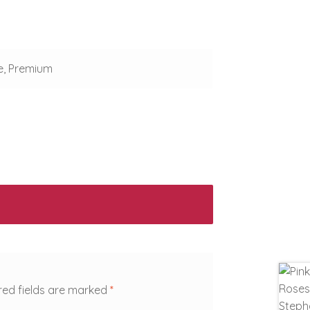
e, Premium
red fields are marked
*