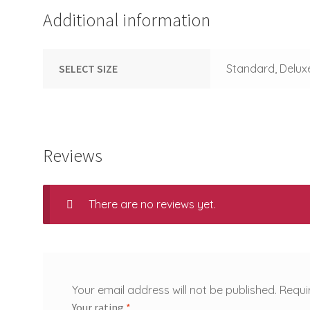
Additional information
SELECT SIZE
Standard, Delux
Reviews
There are no reviews yet.
Your email address will not be published.
Requi
Your rating
*