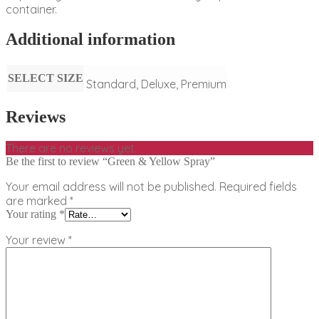
container.
Additional information
SELECT SIZE
Standard, Deluxe, Premium
Reviews
There are no reviews yet.
Be the first to review “Green & Yellow Spray”
Your email address will not be published.
Required fields
are marked
*
Your rating
*
Your review
*