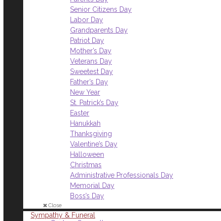
Senior Citizens Day
Labor Day
Grandparents Day
Patriot Day
Mother’s Day
Veterans Day
Sweetest Day
Father’s Day
New Year
St. Patrick’s Day
Easter
Hanukkah
Thanksgiving
Valentine’s Day
Halloween
Christmas
Administrative Professionals Day
Memorial Day
Boss’s Day
Close
Sympathy & Funeral