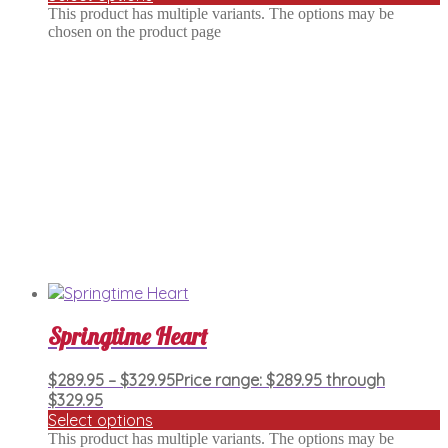
This product has multiple variants. The options may be
chosen on the product page
Springtime Heart
$
289.95
–
$
329.95
Price range: $289.95 through
$329.95
Select options
This product has multiple variants. The options may be