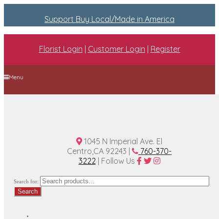
Support Buy Local/Made in America
Florist Login
|
Customer Login
|
Register
Menu
Home
Plan A Wedding
Funeral Options
About Us
Contact Us
1045 N Imperial Ave. El
Centro,CA 92243 |
760-370-
3222
| Follow Us
Search for:
Search