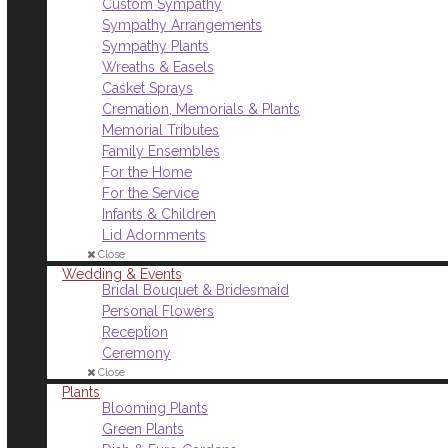
Custom Sympathy
Sympathy Arrangements
Sympathy Plants
Wreaths & Easels
Casket Sprays
Cremation, Memorials & Plants
Memorial Tributes
Family Ensembles
For the Home
For the Service
Infants & Children
Lid Adornments
Close
Wedding & Events
Bridal Bouquet & Bridesmaid
Personal Flowers
Reception
Ceremony
Close
Plants
Blooming Plants
Green Plants