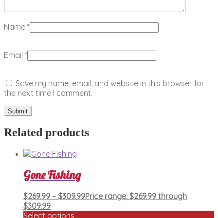
Name
*
Email
*
Save my name, email, and website in this browser for
the next time I comment.
Related products
Gone Fishing
$
269.99
–
$
309.99
Price range: $269.99 through
$309.99
Select options