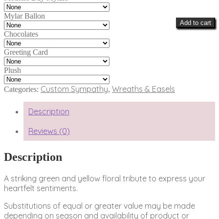
Mylar Ballon
Add to cart
Chocolates
Greeting Card
Plush
Custom Sympathy
Wreaths & Easels
Categories:
,
Description
Reviews (0)
Description
A striking green and yellow floral tribute to express your
heartfelt sentiments.
Substitutions of equal or greater value may be made
depending on season and availability of product or