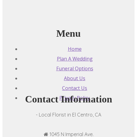
Menu
Home
Plan A Wedding
Funeral Options
About Us
Contact Us
Contact Information
Privacy Policy
- Local Florist in El Centro, CA
1045 N Imperial Ave.