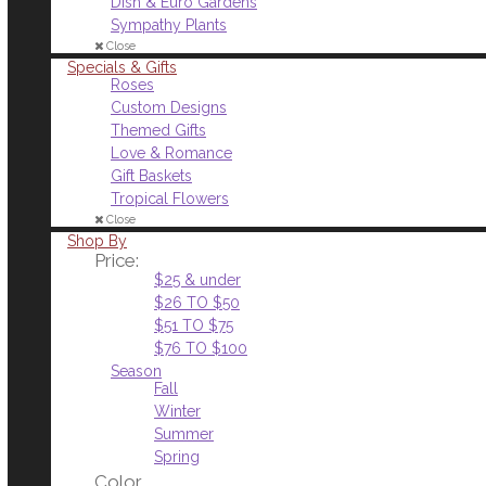
Dish & Euro Gardens
Sympathy Plants
Close
Specials & Gifts
Roses
Custom Designs
Themed Gifts
Love & Romance
Gift Baskets
Tropical Flowers
Close
Shop By
Price:
$25 & under
$26 TO $50
$51 TO $75
$76 TO $100
Season
Fall
Winter
Summer
Spring
Color