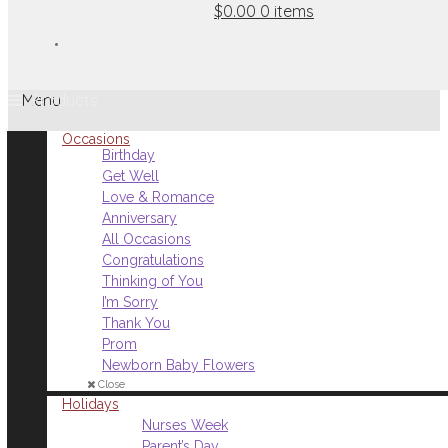
$0.00
0 items
Menu
Occasions
Birthday
Get Well
Love & Romance
Anniversary
All Occasions
Congratulations
Thinking of You
I’m Sorry
Thank You
Prom
Newborn Baby Flowers
Close
Holidays
Nurses Week
Parent’s Day