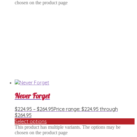
chosen on the product page
Never Forget
$
224.95
–
$
264.95
Price range: $224.95 through
$264.95
Select options
This product has multiple variants. The options may be
chosen on the product page