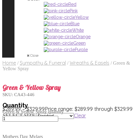
Red
Pink
Yellow
Blue
White
Orange
Green
Purple
Close
Home
Sympathy & Funeral
Wreaths & Easels
/
/
/
Green &
Yellow Spray
Green & Yellow Spray
SKU:
CA43-446
$
289.99
–
$
329.99
Price range: $289.99 through $329.99
Green & Yellow Spray quantity
Clear
SELECT SIZE
Mothers Day Mylars