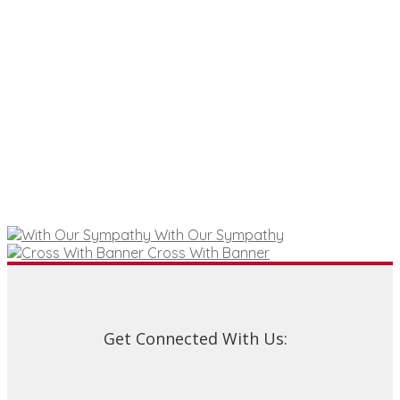
With Our Sympathy
Cross With Banner
Get Connected With Us: