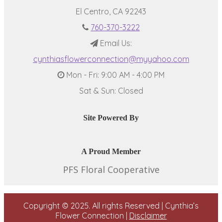
El Centro, CA 92243
760-370-3222
Email Us:
cynthiasflowerconnection@myyahoo.com
Mon - Fri: 9:00 AM - 4:00 PM
Sat & Sun: Closed
Site Powered By
A Proud Member
PFS Floral Cooperative
Copyright © 2025. All rights Reserved | Cynthia’s
Flower Connection |
Disclaimer