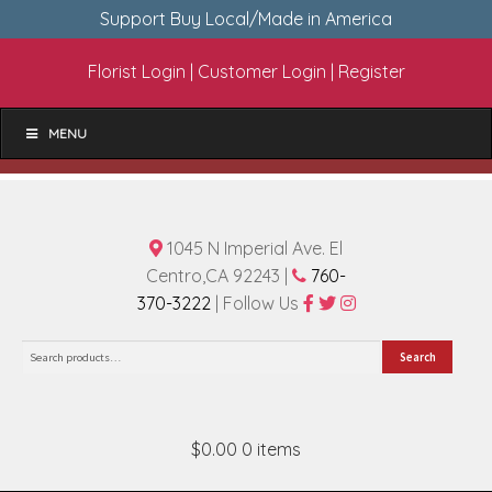
Support Buy Local/Made in America
Florist Login
|
Customer Login
|
Register
MENU
1045 N Imperial Ave. El
Centro,CA 92243 |
760-
370-3222
| Follow Us
Search
Search
for:
$0.00
0 items