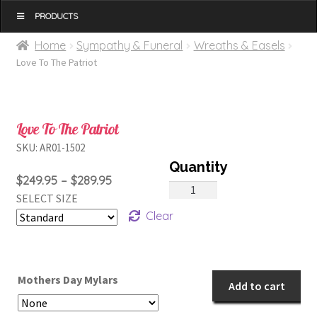
MENU
Home
Sympathy & Funeral
Wreaths & Easels
Love To The Patriot
Love To The Patriot
SKU:
AR01-1502
Price
$
249.95
–
$
289.95
Love
SELECT SIZE
range:
To
Clear
$249.95
The
through
Patriot
$289.95
quantity
Mothers Day Mylars
Add to cart