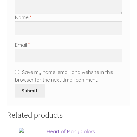
Name
*
Email
*
Save my name, email, and website in this
browser for the next time I comment.
Related products