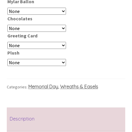
Mylar Ballon
Chocolates
Greeting Card
Plush
Memorial Day
Wreaths & Easels
Categories:
,
Description