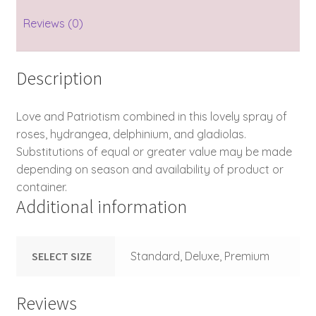
Reviews (0)
Description
Love and Patriotism combined in this lovely spray of
roses, hydrangea, delphinium, and gladiolas.
Substitutions of equal or greater value may be made
depending on season and availability of product or
container.
Additional information
SELECT SIZE
Standard, Deluxe, Premium
Reviews