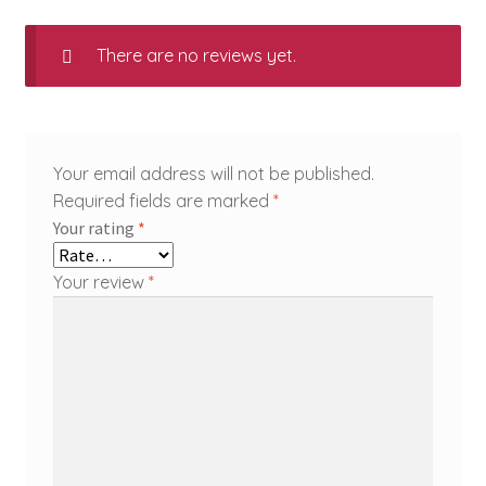
There are no reviews yet.
Your email address will not be published.
Required fields are marked
*
Your rating
*
Your review
*