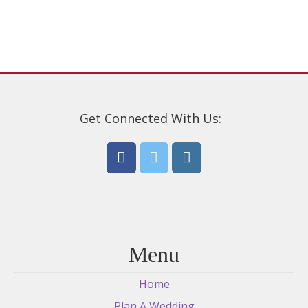
be
chosen
on
the
product
page
Get Connected With Us:
Menu
Home
Plan A Wedding