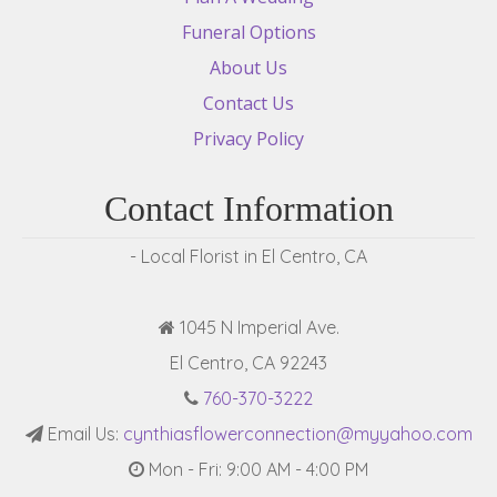
Funeral Options
About Us
Contact Us
Privacy Policy
Contact Information
- Local Florist in El Centro, CA
1045 N Imperial Ave.
El Centro, CA 92243
760-370-3222
Email Us:
cynthiasflowerconnection@myyahoo.com
Mon - Fri: 9:00 AM - 4:00 PM