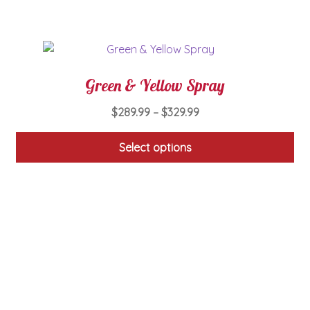
on
the
product
page
Green & Yellow Spray
Price
$
289.99
–
$
329.99
range:
$289.99
Select options
through
This
$329.99
product
has
multiple
variants.
The
options
may