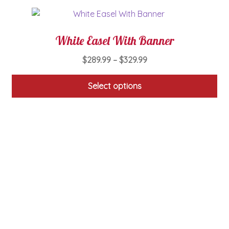
product
page
White Easel With Banner
Price
$
289.99
–
$
329.99
range:
$289.99
Select options
through
This
$329.99
product
has
multiple
variants.
The
options
may
be
chosen