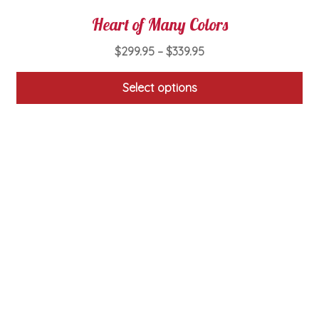
Heart of Many Colors
Price
$
299.95
–
$
339.95
range:
$299.95
Select options
through
This
$339.95
product
has
multiple
variants.
The
options
may
be
chosen
on
the