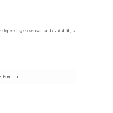
e depending on season and availability of
e, Premium