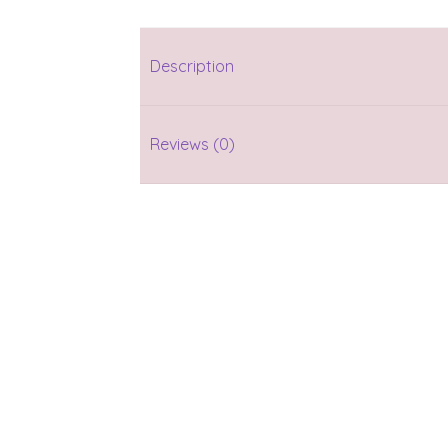
Description
Reviews (0)