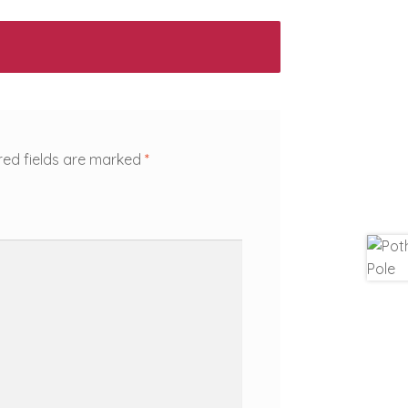
red fields are marked
*