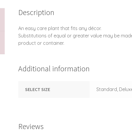
Description
An easy care plant that fits any décor.
Substitutions of equal or greater value may be mad
product or container.
Additional information
SELECT SIZE
Standard, Delux
Reviews