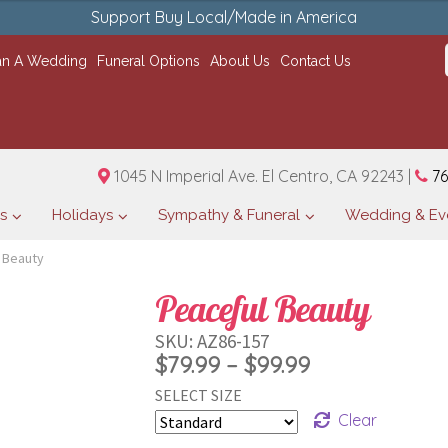
Support Buy Local/Made in America
an A Wedding
Funeral Options
About Us
Contact Us
1045 N Imperial Ave. El Centro, CA 92243 |
76
s
Holidays
Sympathy & Funeral
Wedding & Ev
 Beauty
Peaceful Beauty
SKU:
AZ86-157
Price
$
79.99
–
$
99.99
SELECT SIZE
range:
Clear
$79.99