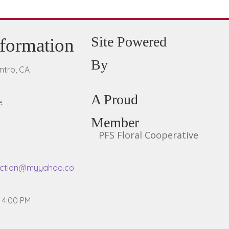
Site Powered
nformation
By
entro, CA
A Proud
.
Member
PFS Floral Cooperative
ection@myyahoo.co
- 4:00 PM