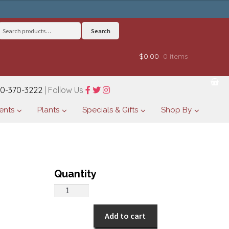
Search
Search
for:
$0.00
0 items
0-370-3222
| Follow Us
ents
Plants
Specials & Gifts
Shop By
Peaceful
Beauty
quantity
Add to cart