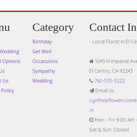
nu
Category
Contact I
Birthday
- Local Florist in El C
 Wedding
Get Well
l Options
Occassions
1045 N Imperial Ave
Us
Sympathy
El Centro, CA 92243
t Us
Wedding
760-370-3222
 Policy
Email Us:
cynthiasflowerconn
m
Mon - Fri: 9:00 AM 
Sat & Sun: Closed