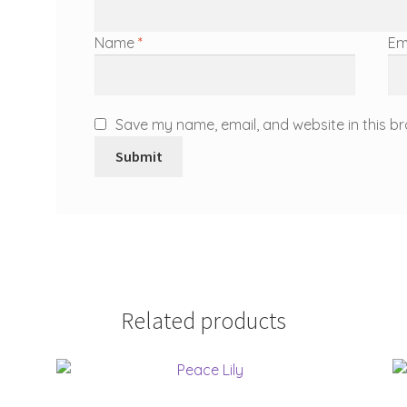
Name
*
Em
Save my name, email, and website in this br
Related products