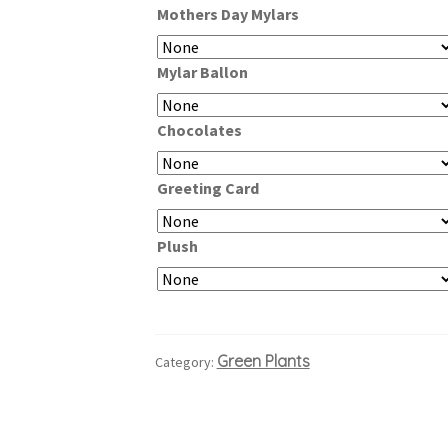
Mothers Day Mylars
through
$99.99
Mylar Ballon
Chocolates
Greeting Card
Plush
Green Plants
Category: