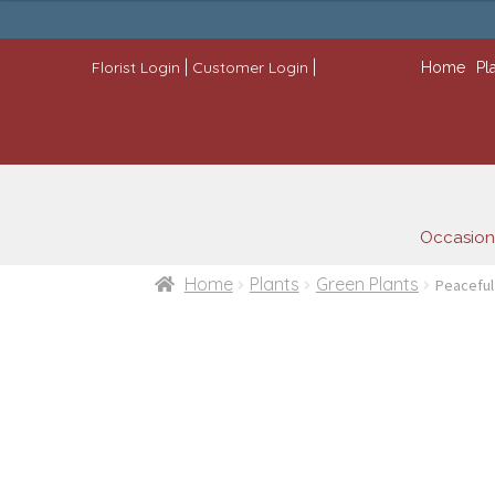
$79.99
through
$99.99
|
|
Florist Login
Customer Login
Home
Pl
Occasion
Home
Plants
Green Plants
Peaceful