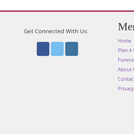
Me
Get Connected With Us:
Home
Plan A
Funera
About 
Contac
Privacy