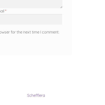
ail
*
owser for the next time I comment.