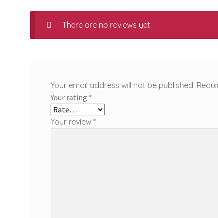
There are no reviews yet.
Your email address will not be published.
Requi
Your rating
*
Your review
*