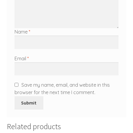
Name
*
Email
*
Save my name, email, and website in this
browser for the next time I comment.
Related products