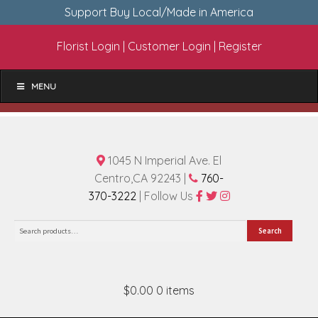
Support Buy Local/Made in America
Florist Login
|
Customer Login
|
Register
MENU
1045 N Imperial Ave. El
Centro,CA 92243 |
760-
370-3222
| Follow Us
Search
Search
for:
$0.00
0 items