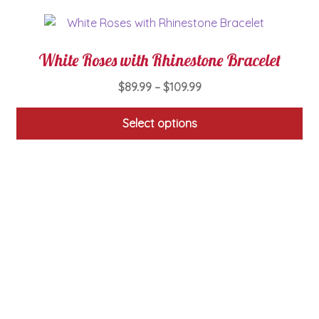
White Roses with Rhinestone Bracelet
Price
$
89.99
–
$
109.99
range:
$89.99
Select options
through
This
$109.99
product
has
multiple
variants.
The
options
may
be
chosen