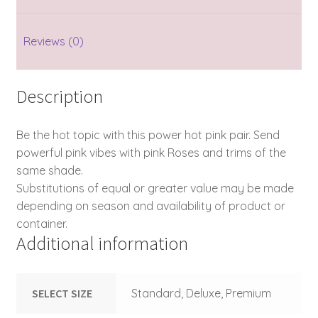
Reviews (0)
Description
Be the hot topic with this power hot pink pair. Send
powerful pink vibes with pink Roses and trims of the
same shade.
Substitutions of equal or greater value may be made
depending on season and availability of product or
container.
Additional information
SELECT SIZE
Standard, Deluxe, Premium