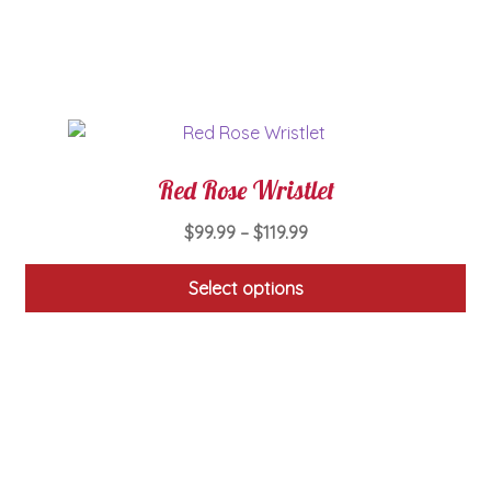
be
chosen
on
the
product
page
Red Rose Wristlet
Price
$
99.99
–
$
119.99
range:
$99.99
Select options
through
This
$119.99
product
has
multiple
variants.
The