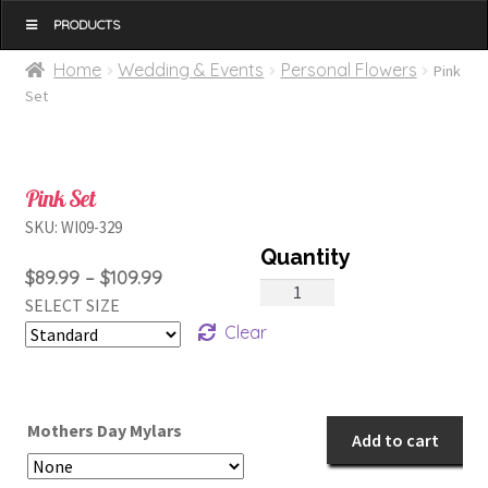
MENU
Home
Wedding & Events
Personal Flowers
Pink
Set
Pink Set
SKU:
WI09-329
Price
$
89.99
–
$
109.99
Pink
SELECT SIZE
range:
Set
Clear
$89.99
quantity
through
$109.99
Mothers Day Mylars
Add to cart