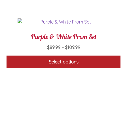
on
the
product
page
Purple & White Prom Set
Price
$
89.99
–
$
109.99
range:
$89.99
Select options
through
This
$109.99
product
has
multiple
variants.
The
options
may