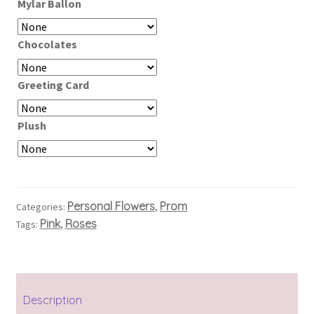
Mylar Ballon
Chocolates
Greeting Card
Plush
Personal Flowers
Prom
Categories:
,
Pink
Roses
Tags:
,
Description