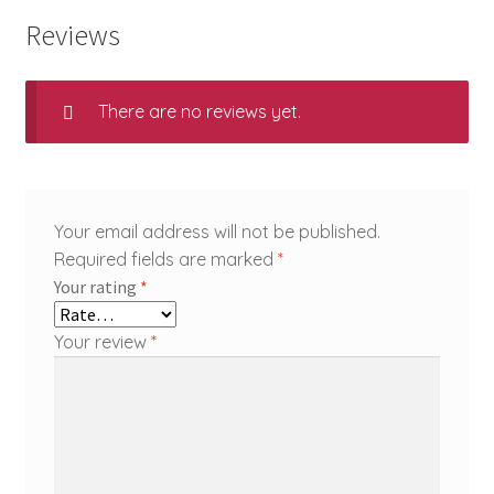
Reviews
There are no reviews yet.
Your email address will not be published.
Required fields are marked
*
Your rating
*
Your review
*