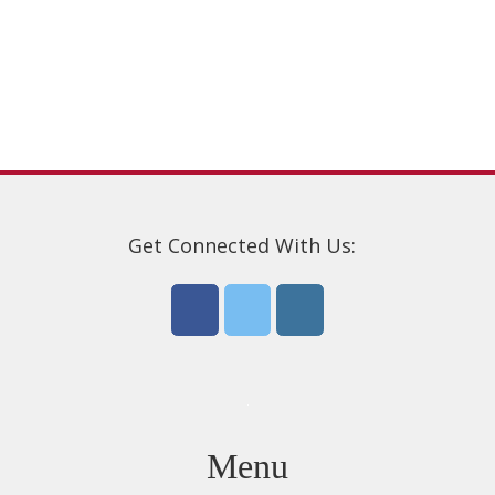
options
may
be
chosen
on
the
product
page
Get Connected With Us:
Menu