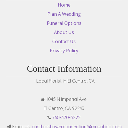
Home
Plan A Wedding
Funeral Options
About Us
Contact Us
Privacy Policy
Contact Information
- Local Florist in El Centro, CA
1045 N Imperial Ave.
El Centro, CA 92243
760-370-3222
Email Us:
cynthiasflowerconnection@myyahoo.com