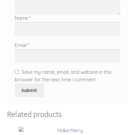
Name
*
Email
*
Save my name, email, and website in this
browser for the next time I comment.
Related products