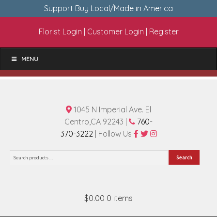
Support Buy Local/Made in America
Florist Login
|
Customer Login
|
Register
MENU
1045 N Imperial Ave. El
Centro,CA 92243 |
760-
370-3222
| Follow Us
Search
Search
for:
$0.00
0 items