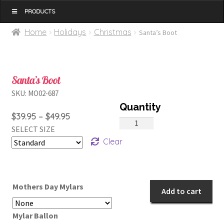
MENU
Home
Holidays
Christmas
Santa’s Boot
Santa’s Boot
SKU:
MO02-687
Price
$
39.95
–
$
49.95
Santa's
SELECT SIZE
range:
Boot
Clear
$39.95
quantity
through
$49.95
Mothers Day Mylars
Add to cart
Mylar Ballon