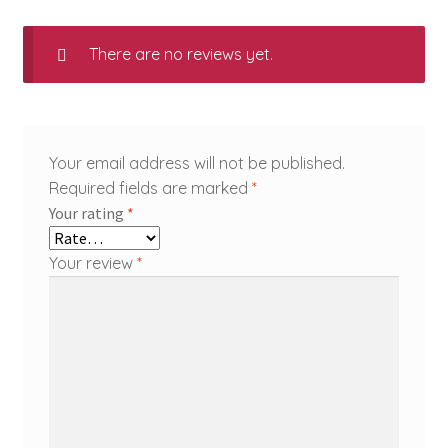
There are no reviews yet.
Your email address will not be published.
Required fields are marked
*
Your rating
*
Your review
*