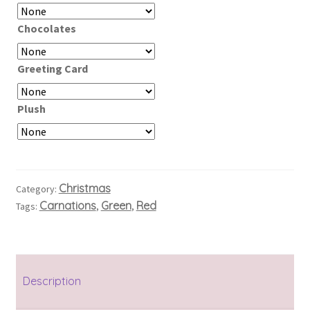
Chocolates
Greeting Card
Plush
Christmas
Category:
Carnations
Green
Red
Tags:
,
,
Description