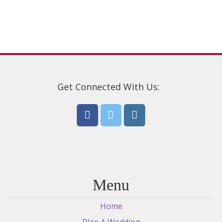
be
chosen
on
the
product
page
Get Connected With Us:
Menu
Home
Plan A Wedding