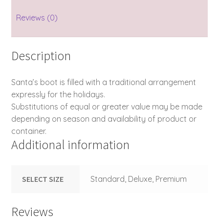
Reviews (0)
Description
Santa’s boot is filled with a traditional arrangement
expressly for the holidays.
Substitutions of equal or greater value may be made
depending on season and availability of product or
container.
Additional information
SELECT SIZE
Standard, Deluxe, Premium
Reviews