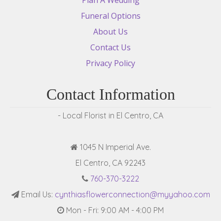
Funeral Options
About Us
Contact Us
Privacy Policy
Contact Information
- Local Florist in El Centro, CA
1045 N Imperial Ave.
El Centro, CA 92243
760-370-3222
Email Us:
cynthiasflowerconnection@myyahoo.com
Mon - Fri: 9:00 AM - 4:00 PM