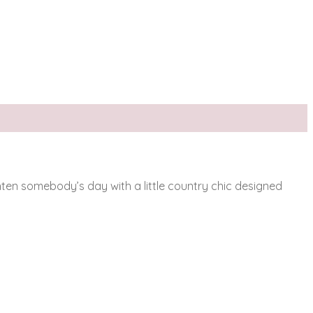
ighten somebody’s day with a little country chic designed