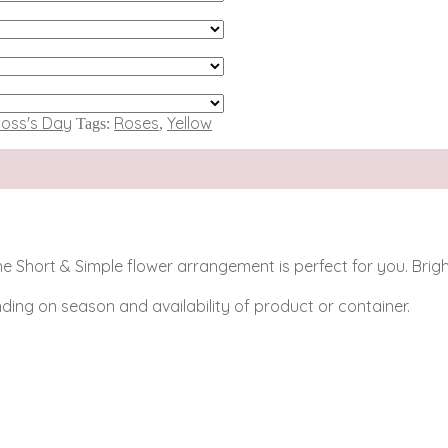
oss's Day
Roses
Yellow
Tags:
,
n the Short & Simple flower arrangement is perfect for you. Br
ing on season and availability of product or container.