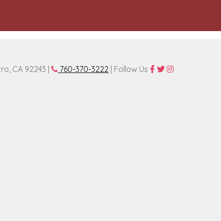
tro, CA 92243 |
760-370-3222
| Follow Us