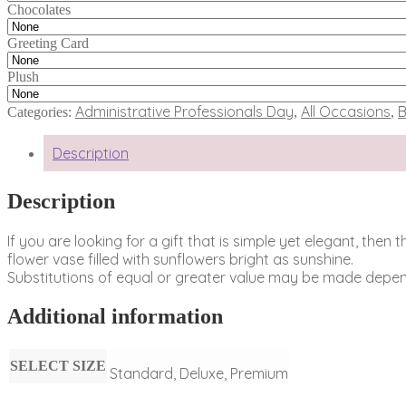
Chocolates
Greeting Card
Plush
Administrative Professionals Day
All Occasions
B
Categories:
,
,
Description
Description
If you are looking for a gift that is simple yet elegant, the
flower vase filled with sunflowers bright as sunshine.
Substitutions of equal or greater value may be made depend
Additional information
SELECT SIZE
Standard, Deluxe, Premium