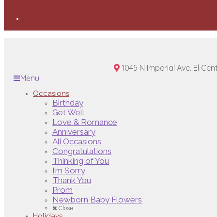
1045 N Imperial Ave. El Cen
Menu
Occasions
Birthday
Get Well
Love & Romance
Anniversary
All Occasions
Congratulations
Thinking of You
I’m Sorry
Thank You
Prom
Newborn Baby Flowers
Close
Holidays