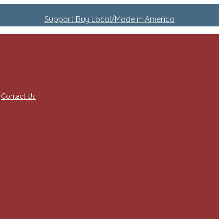
Support Buy Local/Made in America
Contact Us