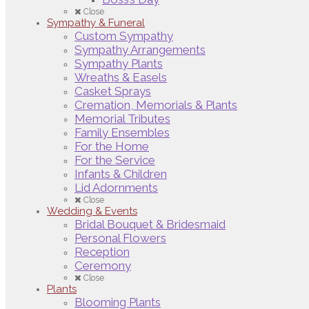
Close
Sympathy & Funeral
Custom Sympathy
Sympathy Arrangements
Sympathy Plants
Wreaths & Easels
Casket Sprays
Cremation, Memorials & Plants
Memorial Tributes
Family Ensembles
For the Home
For the Service
Infants & Children
Lid Adornments
Close
Wedding & Events
Bridal Bouquet & Bridesmaid
Personal Flowers
Reception
Ceremony
Close
Plants
Blooming Plants