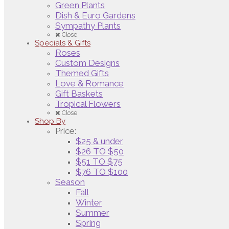
Green Plants
Dish & Euro Gardens
Sympathy Plants
Close
Specials & Gifts
Roses
Custom Designs
Themed Gifts
Love & Romance
Gift Baskets
Tropical Flowers
Close
Shop By
Price:
$25 & under
$26 TO $50
$51 TO $75
$76 TO $100
Season
Fall
Winter
Summer
Spring