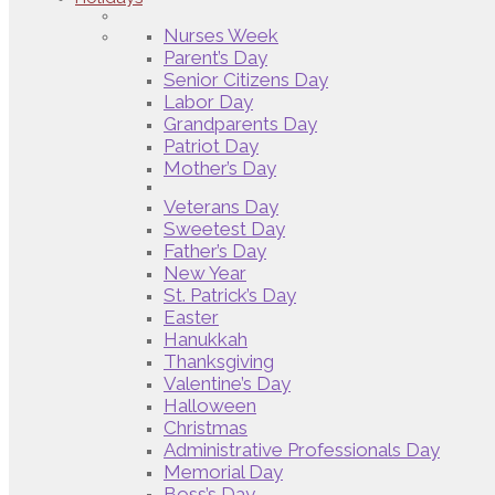
Nurses Week
Parent’s Day
Senior Citizens Day
Labor Day
Grandparents Day
Patriot Day
Mother’s Day
Veterans Day
Sweetest Day
Father’s Day
New Year
St. Patrick’s Day
Easter
Hanukkah
Thanksgiving
Valentine’s Day
Halloween
Christmas
Administrative Professionals Day
Memorial Day
Boss’s Day