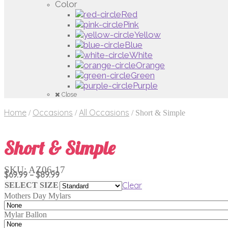
Color
Red
Pink
Yellow
Blue
White
Orange
Green
Purple
Close
Home
Occasions
All Occasions
/
/
/
Short & Simple
Short & Simple
SKU:
AZ06-17
Price
$
69.99
–
$
89.99
range:
Clear
SELECT SIZE
$69.99
Mothers Day Mylars
through
$89.99
Mylar Ballon