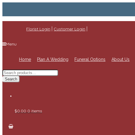
|
|
Florist Login
Customer Login
Menu
Home
Plan A Wedding
Funeral Options
About Us
Search
for:
Search
$0.00
0 items