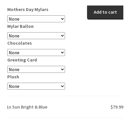
quantity
Mothers Day Mylars
Add to cart
Mylar Ballon
Chocolates
Greeting Card
Plush
1x
Sun Bright & Blue
$79.99