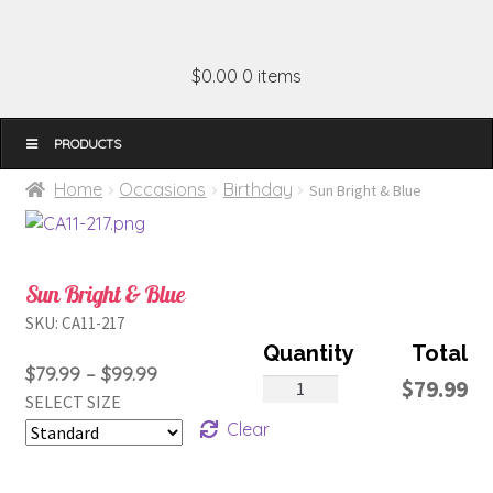
$0.00
0 items
MENU
Home
Occasions
Birthday
Sun Bright & Blue
Sun Bright & Blue
SKU:
CA11-217
Price
$
79.99
–
$
99.99
Sun
$
79.99
SELECT SIZE
range:
Bright
Clear
$79.99
&
through
Blue
$99.99