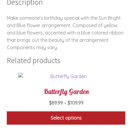
Description
Make someone’s birthday special with the Sun Bright
and Blue flower arrangement. Composed of yellow
and blue flowers, accented with a blue colored ribbon
that brings out the beauty of the arrangement.
Components may vary.
Related products
Butterfly Garden
Price
$
89.99
–
$
109.99
range:
$89.99
Select options
through
This
$109.99