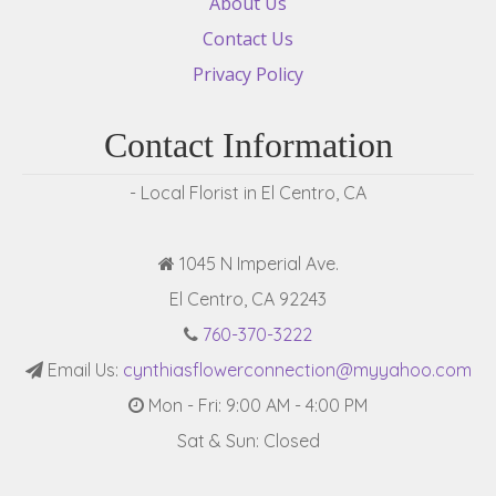
About Us
Contact Us
Privacy Policy
Contact Information
- Local Florist in El Centro, CA
1045 N Imperial Ave.
El Centro, CA 92243
760-370-3222
Email Us:
cynthiasflowerconnection@myyahoo.com
Mon - Fri: 9:00 AM - 4:00 PM
Sat & Sun: Closed