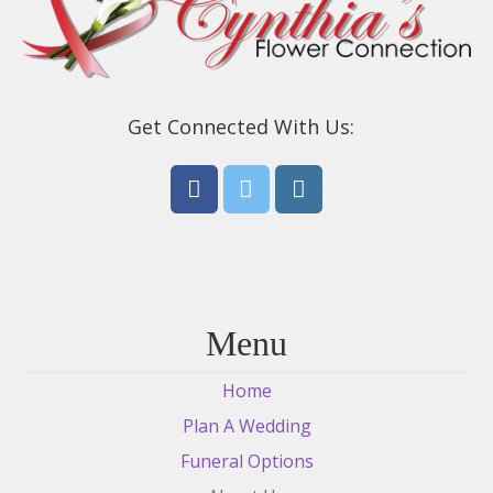
Get Connected With Us:
Menu
Home
Plan A Wedding
Funeral Options