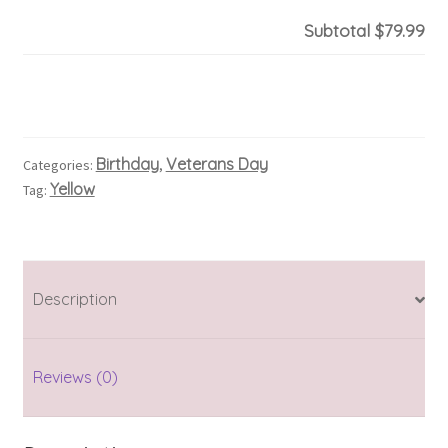
Subtotal
$79.99
Birthday
Veterans Day
Categories:
,
Yellow
Tag:
Description
Reviews (0)