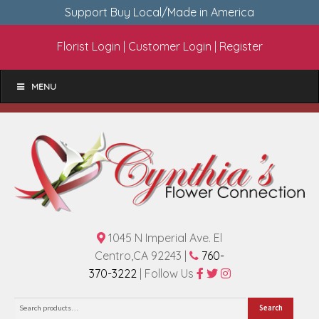
Support Buy Local/Made in America
Florist Login
|
Customer Login
|
Register
MENU
1045 N Imperial Ave. El
Centro,CA 92243 |
760-
370-3222
| Follow Us
Search
Search
for: