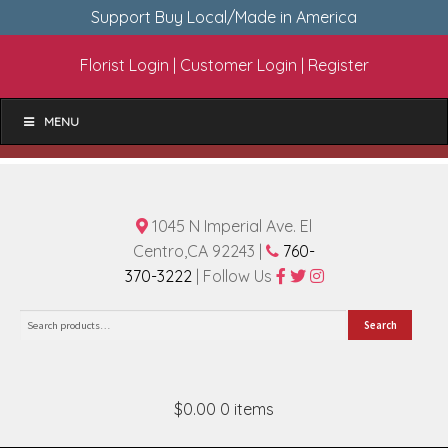
Support Buy Local/Made in America
Florist Login
|
Customer Login
|
Register
MENU
1045 N Imperial Ave. El
Centro,CA 92243 |
760-
370-3222
| Follow Us
Search
Search
for:
$0.00
0 items