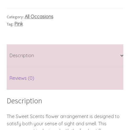
All Occasions
Category:
Pink
Tag:
Description
Reviews (0)
Description
The Sweet Scents flower arrangement is designed to
satisfy both your sense of sight and smell. This