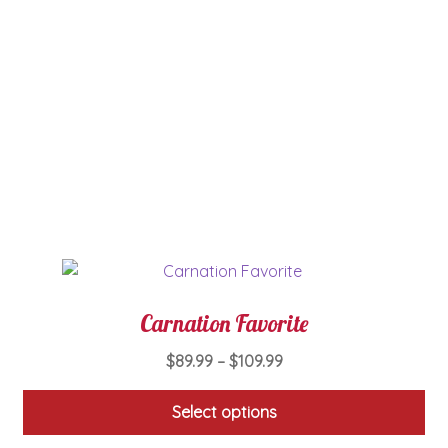
has
multiple
variants.
The
options
may
be
chosen
on
the
product
page
Carnation Favorite
Price
$
89.99
–
$
109.99
range:
$89.99
Select options
through