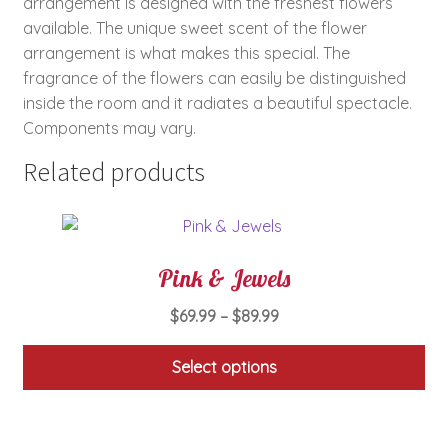
arrangement is designed with the freshest flowers
available. The unique sweet scent of the flower
arrangement is what makes this special. The
fragrance of the flowers can easily be distinguished
inside the room and it radiates a beautiful spectacle.
Components may vary.
Related products
Pink & Jewels
Price
$
69.99
–
$
89.99
range:
$69.99
Select options
through
This
$89.99
product