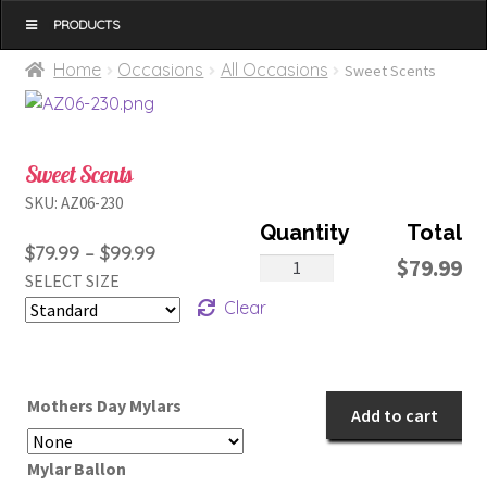
MENU
Home
Occasions
All Occasions
Sweet Scents
Sweet Scents
SKU:
AZ06-230
Price
$
79.99
–
$
99.99
Sweet
$
79.99
SELECT SIZE
range:
Scents
Clear
$79.99
quantity
through
$99.99
Mothers Day Mylars
Add to cart
Mylar Ballon