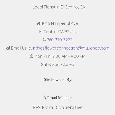
- Local Florist in El Centro, CA
1045 N Imperial Ave.
El Centro, CA 92243
760-370-3222
Email Us:
cynthiasflowerconnection@myyahoo.com
Mon - Fri: 9:00 AM - 4:00 PM
Sat & Sun: Closed
Site Powered By
A Proud Member
PFS Floral Cooperative