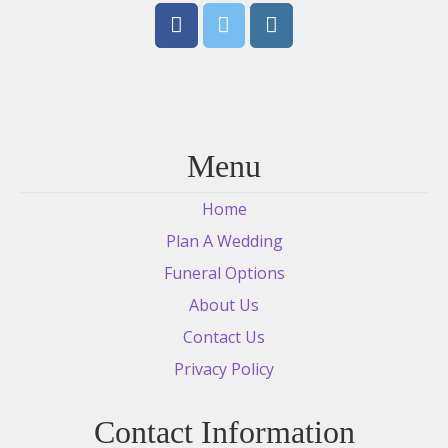
Menu
Home
Plan A Wedding
Funeral Options
About Us
Contact Us
Privacy Policy
Contact Information