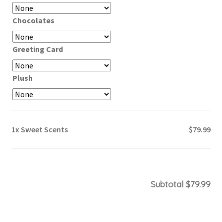
Chocolates
Greeting Card
Plush
1x
Sweet Scents
$79.99
Subtotal
$79.99