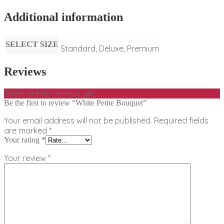
Additional information
SELECT SIZE
Standard, Deluxe, Premium
Reviews
There are no reviews yet.
Be the first to review “White Petite Bouquet”
Your email address will not be published.
Required fields
are marked
*
Your rating
*
Your review
*