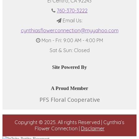
El Centro, CA 92243
760-370-3222
Email Us:
cynthiasflowerconnection@myyahoo.com
Mon - Fri: 9:00 AM - 4:00 PM
Sat & Sun: Closed
Site Powered By
A Proud Member
PFS Floral Cooperative
Copyright © 2025. All rights Reserved | Cynthia’s
Flower Connection |
Disclaimer