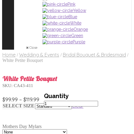
Pink
Yellow
Blue
White
Orange
Green
Purple
Close
Home
Wedding & Events
Bridal Bouquet & Bridesmaid
/
/
/
White Petite Bouquet
White Petite Bouquet
SKU:
CA43-411
Price
$
99.99
–
$
119.99
White
range:
Clear
SELECT SIZE
Petite
$99.99
Bouquet
through
quantity
$119.99
Mothers Day Mylars