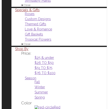
Sympathy Plants
Close
Specials & Gifts
Roses
Custom Designs
Themed Gifts
Love & Romance
Gift Baskets
Tropical Flowers
Close
Shop By
Price:
$25 & under
$26 TO $50
$51 TO $75
$76 TO $100
Season
Fall
Winter
Summer
Spring
Color
Red