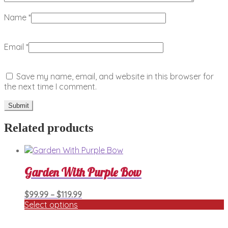
Name
*
Email
*
Save my name, email, and website in this browser for
the next time I comment.
Related products
Garden With Purple Bow
Price
$
99.99
–
$
119.99
range:
Select options
This
$99.99
product
through