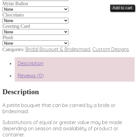
Mylar Ballon
Add to cart
Chocolates
Greeting Card
Plush
Bridal Bouquet & Bridesmaid
Custom Designs
Categories:
,
Description
Reviews (0)
Description
A petite bouquet that can be carried by a bride or
bridesmaid.
Substitutions of equal or greater value may be made
depending on season and availability of product or
container.