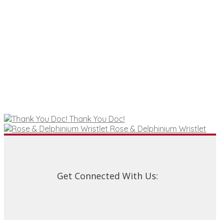
The
options
may
be
chosen
on
the
product
page
Thank You Doc!
Rose & Delphinium Wristlet
Get Connected With Us: