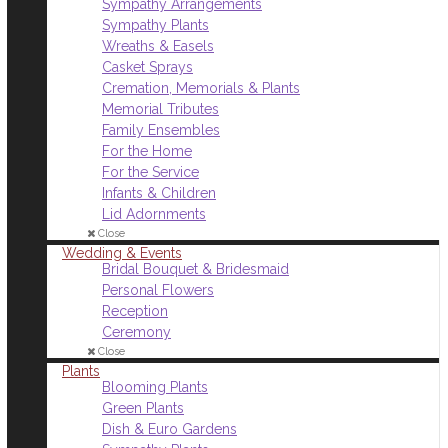
Sympathy Arrangements
Sympathy Plants
Wreaths & Easels
Casket Sprays
Cremation, Memorials & Plants
Memorial Tributes
Family Ensembles
For the Home
For the Service
Infants & Children
Lid Adornments
Close
Wedding & Events
Bridal Bouquet & Bridesmaid
Personal Flowers
Reception
Ceremony
Close
Plants
Blooming Plants
Green Plants
Dish & Euro Gardens