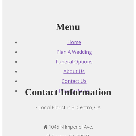
Menu
Home
Plan A Wedding
Funeral Options
About Us
Contact Us
Contact Information
Privacy Policy
- Local Florist in El Centro, CA
1045 N Imperial Ave.