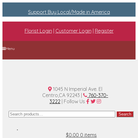
Support Buy Local/Made in America
Florist Login
|
Customer Login
|
Register
Menu
Home
Plan A Wedding
Funeral Options
About Us
Contact Us
1045 N Imperial Ave. El
Centro,CA 92243 |
760-370-
3222
| Follow Us
Search
Search
for:
$0.00
0 items