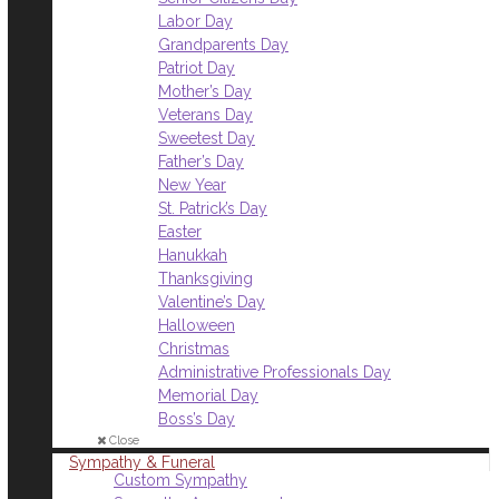
Labor Day
Grandparents Day
Patriot Day
Mother’s Day
Veterans Day
Sweetest Day
Father’s Day
New Year
St. Patrick’s Day
Easter
Hanukkah
Thanksgiving
Valentine’s Day
Halloween
Christmas
Administrative Professionals Day
Memorial Day
Boss’s Day
Close
Sympathy & Funeral
Custom Sympathy