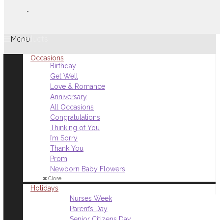
Menu
Occasions
Birthday
Get Well
Love & Romance
Anniversary
All Occasions
Congratulations
Thinking of You
I’m Sorry
Thank You
Prom
Newborn Baby Flowers
Close
Holidays
Nurses Week
Parent’s Day
Senior Citizens Day