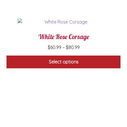
on
the
product
page
White Rose Corsage
Price
$
60.99
–
$
80.99
range:
$60.99
Select options
through
This
$80.99
product
has
multiple
variants.
The
options
may