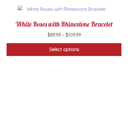
White Roses with Rhinestone Bracelet
Price
$
89.99
–
$
109.99
range:
$89.99
Select options
through
This
$109.99
product
has
multiple
variants.
The
options
may
be
chosen