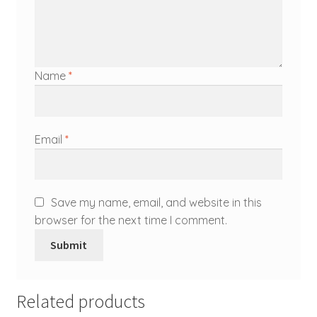
Name
*
Email
*
Save my name, email, and website in this
browser for the next time I comment.
Related products