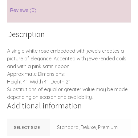
Reviews (0)
Description
A single white rose embedded with jewels creates a
picture of elegance. Accented with jewel-ended coils
and with a pink satin ribbon.
Approximate Dimensions:
Height 4″, Width 4″, Depth 2″
Substitutions of equal or greater value may be made
depending on season and availability.
Additional information
SELECT SIZE
Standard, Deluxe, Premium