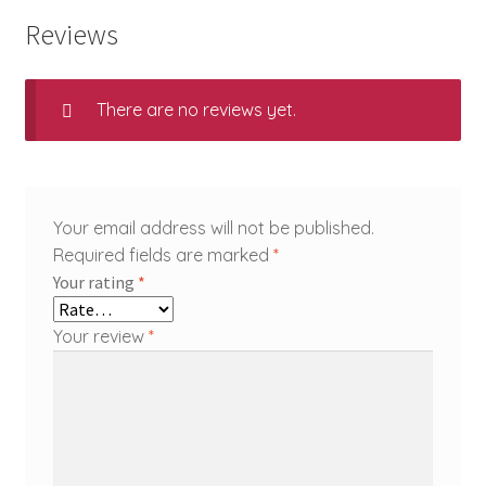
Reviews
There are no reviews yet.
Your email address will not be published.
Required fields are marked
*
Your rating
*
Your review
*