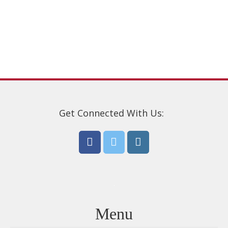
options
may
be
chosen
on
the
product
page
Get Connected With Us:
Menu