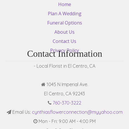
Home
Plan A Wedding
Funeral Options
About Us
Contact Us
Privacy Policy
Contact Information
- Local Florist in El Centro, CA
1045 N Imperial Ave.
El Centro, CA 92243
760-370-3222
Email Us:
cynthiasflowerconnection@myyahoo.com
Mon - Fri: 9:00 AM - 4:00 PM