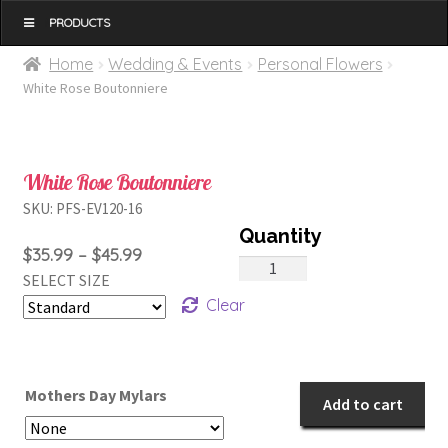
MENU
Home
Wedding & Events
Personal Flowers
White Rose Boutonniere
White Rose Boutonniere
SKU:
PFS-EV120-16
Price
$
35.99
–
$
45.99
White
SELECT SIZE
range:
Rose
Clear
$35.99
Boutonniere
through
quantity
$45.99
Mothers Day Mylars
Add to cart