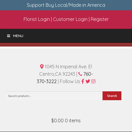
Support Buy Local/Made in America
Florist Login
|
Customer Login
|
Register
MENU
1045 N Imperial Ave. El
Centro,CA 92243 |
760-
370-3222
| Follow Us
Search
Search
for:
$0.00
0 items