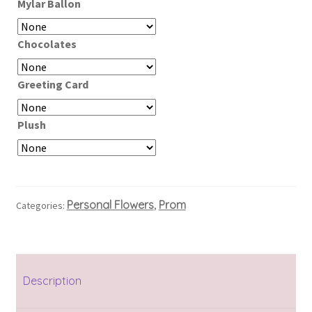
Mylar Ballon
Chocolates
Greeting Card
Plush
Personal Flowers
Prom
Categories:
,
Description