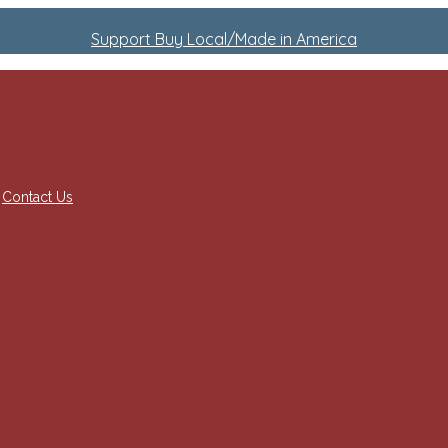
Support Buy Local/Made in America
Contact Us