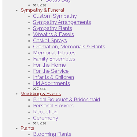
Close
Sympathy & Funeral
Custom Sympathy
Sympathy Arrangements
Sympathy Plants
Wreaths & Easels
Casket Sprays
Cremation, Memorials & Plants
Memorial Tributes
Family Ensembles
For the Home
For the Service
Infants & Children
Lid Adornments
Close
Wedding & Events
Bridal Bouquet & Bridesmaid
Personal Flowers
Reception
Ceremony
Close
Plants
Blooming Plants