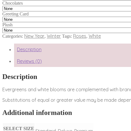
Chocolates
Greeting Card
Plush
New Year
Winter
Roses
White
Categories:
,
Tags:
,
Description
Reviews (0)
Description
Evergreens and white blooms are complemented with branche
Substitutions of equal or greater value may be made depend
Additional information
SELECT SIZE
Standard, Deluxe, Premium