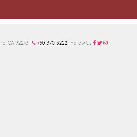
tro, CA 92243 |
760-370-3222
| Follow Us