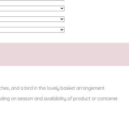
s, and a bird in this lovely basket arrangement.
ing on season and availability of product or container.