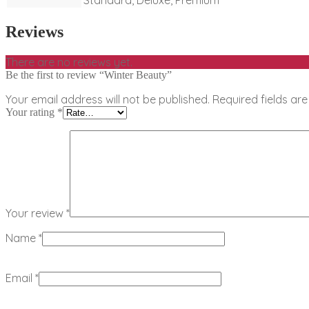
Reviews
There are no reviews yet.
Be the first to review “Winter Beauty”
Your email address will not be published.
Required fields a
Your rating
*
Your review
*
Name
*
Email
*