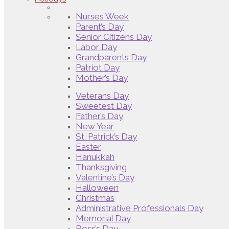
Nurses Week
Parent’s Day
Senior Citizens Day
Labor Day
Grandparents Day
Patriot Day
Mother’s Day
Veterans Day
Sweetest Day
Father’s Day
New Year
St. Patrick’s Day
Easter
Hanukkah
Thanksgiving
Valentine’s Day
Halloween
Christmas
Administrative Professionals Day
Memorial Day
Boss’s Day