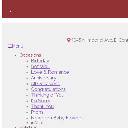
1045 N Imperial Ave. El Cen
Menu
Occasions
Birthday
Get Well
Love & Romance
Anniversary
All Occasions
Congratulations
Thinking of You
I’m Sorry
Thank You
Prom
Newborn Baby Flowers
Close
Holidays