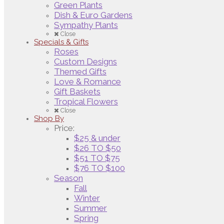
Green Plants
Dish & Euro Gardens
Sympathy Plants
Close
Specials & Gifts
Roses
Custom Designs
Themed Gifts
Love & Romance
Gift Baskets
Tropical Flowers
Close
Shop By
Price:
$25 & under
$26 TO $50
$51 TO $75
$76 TO $100
Season
Fall
Winter
Summer
Spring