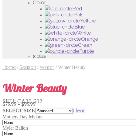
Color
Red
Pink
Yellow
Blue
White
Orange
Green
Purple
Close
Home
Season
Winter
/
/
/
Winter Beauty
Winter Beauty
SKU:
CA20-602
Price
$
79.99
–
$
99.99
range:
Clear
SELECT SIZE
$79.99
Mothers Day Mylars
through
$99.99
Mylar Ballon