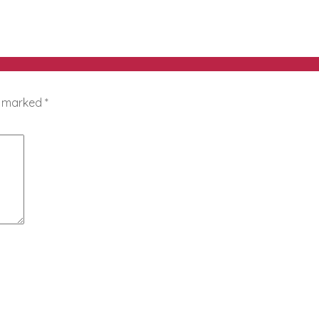
re marked
*