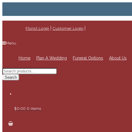
|
|
Florist Login
Customer Login
Menu
Home
Plan A Wedding
Funeral Options
About Us
Search
for:
Search
$0.00
0 items