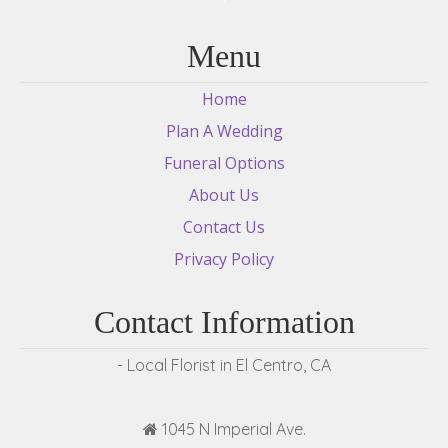
Menu
Home
Plan A Wedding
Funeral Options
About Us
Contact Us
Privacy Policy
Contact Information
- Local Florist in El Centro, CA
1045 N Imperial Ave.