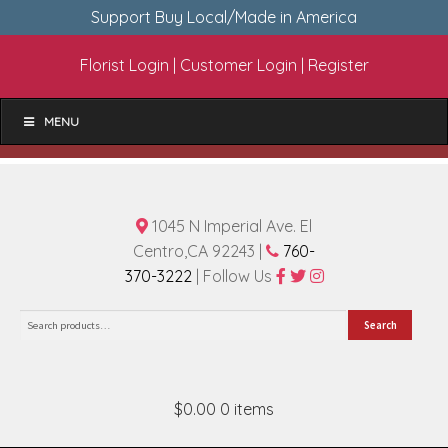
Support Buy Local/Made in America
Florist Login
|
Customer Login
|
Register
MENU
1045 N Imperial Ave. El
Centro,CA 92243 |
760-
370-3222
| Follow Us
Search
Search
for:
$0.00
0 items