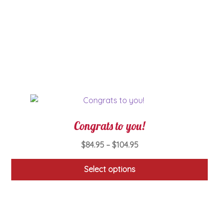
The
options
may
be
chosen
on
the
product
page
Congrats to you!
Price
$
84.95
–
$
104.95
range:
$84.95
Select options
through
This
$104.95
product
has