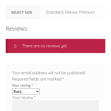
SELECT SIZE
Standard, Deluxe, Premium
Reviews
There are no reviews yet.
Your email address will not be published.
Required fields are marked
*
Your rating
*
Your review
*