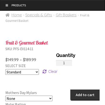
MENU
Home
Specials & Gifts
Gift Baskets
Fruit &
Gourmet Basket
Fruit & Gourmet Basket
SKU:
PFS-EV114-11
Price
$
149.99
–
$
189.99
Fruit
SELECT SIZE
range:
&
Clear
$149.99
Gourmet
through
Basket
$189.99
quantity
Mothers Day Mylars
Add to cart
Mylar Ballon