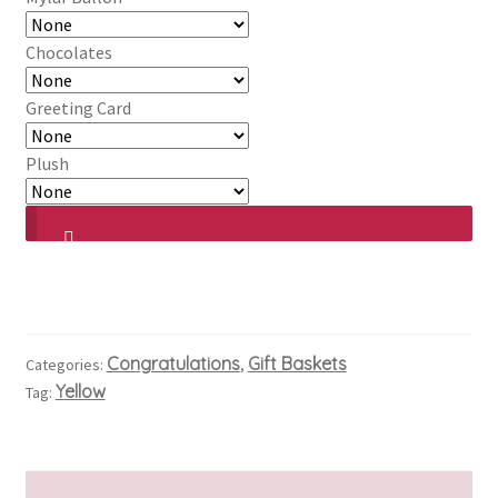
Chocolates
Greeting Card
Plush
Congratulations
Gift Baskets
Categories:
,
Yellow
Tag: