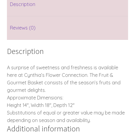
Description
Reviews (0)
Description
A surprise of sweetness and freshness is available
here at Cynthia’s Flower Connection. The Fruit &
Gourmet Basket consists of the season’s fruits and
gourmet delights.
Approximate Dimensions:
Height 14″, Width 18″, Depth 12″
Substitutions of equal or greater value may be made
depending on season and availability.
Additional information