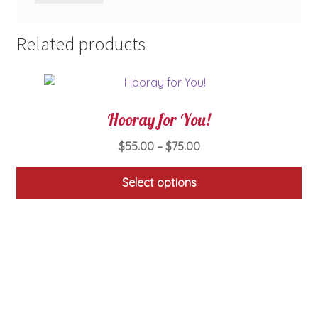
Related products
Hooray for You!
Price
$
55.00
–
$
75.00
range:
$55.00
Select options
through
This
$75.00
product
has
multiple
variants.
The
options