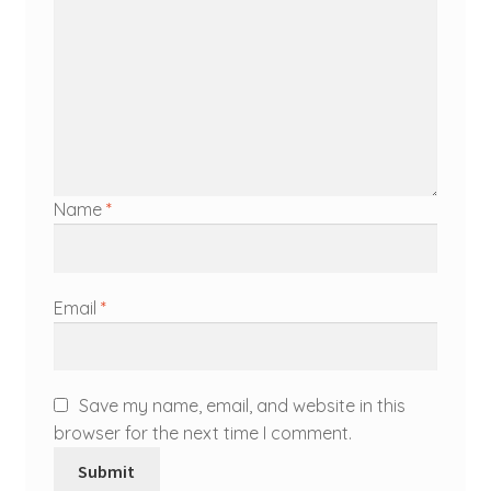
Name
*
Email
*
Save my name, email, and website in this
browser for the next time I comment.