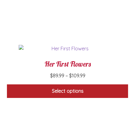
may
be
chosen
on
the
product
page
Her First Flowers
Price
$
89.99
–
$
109.99
range:
$89.99
Select options
through
This
$109.99
product
has
multiple
variants.