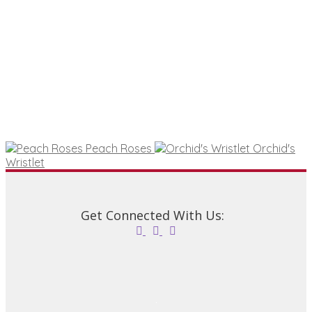
options
may
be
chosen
on
the
product
page
Peach Roses
Orchid's
Wristlet
Get Connected With Us: