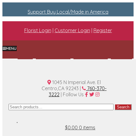
Support Buy Local/Made in America
Florist Login
|
Customer Login
|
Register
MENU
Home
Plan A Wedding
Funeral Options
About Us
Contact Us
1045 N Imperial Ave. El
Centro,CA 92243 |
760-370-
3222
| Follow Us
Search
Search
for:
$0.00
0 items