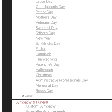
Labor Day
Grandparents Day
Patriot Day
Mother’s Day
Veterans Day
Sweetest Day
Father’s Day
New Year
St. Patrick’s Day
Easter
Hanukkah
Thanksgiving
Valentine’s Day
Halloween
Christmas
Administrative Professionals Day
Memorial Day
Boss’s Day
Close
Sympathy & Funeral
Custom Sympathy
Sympathy Arrangements