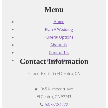
Menu
Home
Plan A Wedding
Funeral Options
About Us
Contact Us
Contact Information
Privacy Policy
- Local Florist in El Centro, CA
1045 N Imperial Ave.
El Centro, CA 92243
760-370-3222