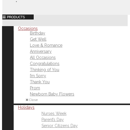
MENU
Occasions
Birthday
Get Well
Love & Romance
Anniversary
All Occasions
Congratulations
Thinking of You
I’m Sorry
Thank You
Prom
Newborn Baby Flowers
Close
Holidays
Nurses Week
Parent’s Day
Senior Citizens Day