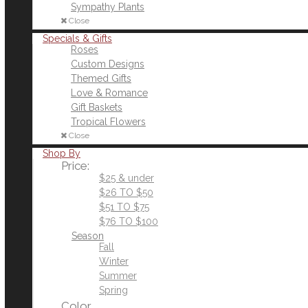
Sympathy Plants
Close
Specials & Gifts
Roses
Custom Designs
Themed Gifts
Love & Romance
Gift Baskets
Tropical Flowers
Close
Shop By
Price:
$25 & under
$26 TO $50
$51 TO $75
$76 TO $100
Season
Fall
Winter
Summer
Spring
Color