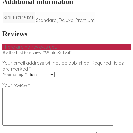
Additional information
SELECT SIZE
Standard, Deluxe, Premium
Reviews
There are no reviews yet.
Be the first to review “White & Teal”
Your email address will not be published.
Required fields
are marked
*
Your rating
*
Your review
*