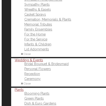
Sympathy Plants
Wreaths & Easels
Casket Sprays
Cremation, Memorials & Plants
Memorial Tributes
Family Ensembles
For the Home
For the Service
Infants & Children
Lid Adornments
Close
Wedding & Events
Bridal Bouquet & Bridesmaid
Personal Flowers
Reception
Ceremony
Close
Plants
Blooming Plants
Green Plants
Dish & Euro Gardens