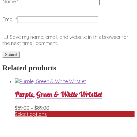
Name
*
Email
*
Save my name, email, and website in this browser for
the next time I comment.
Related products
Purple, Green & White Wristlet
Price
$
69.00
–
$
89.00
range:
Select options
This
$69.00
product
through
has
$89.00
multiple