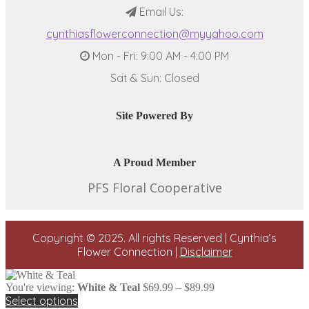
Email Us:
cynthiasflowerconnection@myyahoo.com
Mon - Fri: 9:00 AM - 4:00 PM
Sat & Sun: Closed
Site Powered By
A Proud Member
PFS Floral Cooperative
Copyright © 2025. All rights Reserved | Cynthia’s
Flower Connection |
Disclaimer
Price
You're viewing:
White & Teal
$
69.99
–
$
89.99
range:
Select options