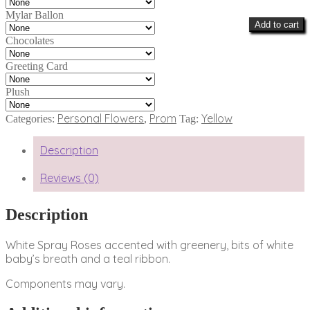
Mylar Ballon
Add to cart
Chocolates
Greeting Card
Plush
Personal Flowers
Prom
Yellow
Categories:
,
Tag:
Description
Reviews (0)
Description
White Spray Roses accented with greenery, bits of white
baby’s breath and a teal ribbon.
Components may vary.