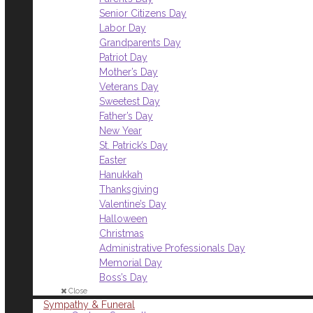
Senior Citizens Day
Labor Day
Grandparents Day
Patriot Day
Mother’s Day
Veterans Day
Sweetest Day
Father’s Day
New Year
St. Patrick’s Day
Easter
Hanukkah
Thanksgiving
Valentine’s Day
Halloween
Christmas
Administrative Professionals Day
Memorial Day
Boss’s Day
Close
Sympathy & Funeral