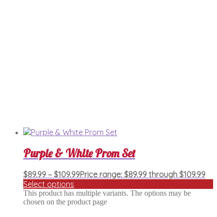
Purple & White Prom Set
$
89.99
–
$
109.99
Price range: $89.99 through $109.99
Select options
This product has multiple variants. The options may be
chosen on the product page