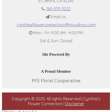
El Centro, CA 92243
760-370-3222
Email Us:
cynthiasflowerconnection@myyahoo.com
Mon - Fri: 9:00 AM - 4:00 PM
Sat & Sun: Closed
Site Powered By
A Proud Member
PFS Floral Cooperative
Copyright © 2025. All rights Reserved | Cynthia’s
Flower Connection |
Disclaimer