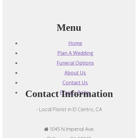
Menu
Home
Plan A Wedding
Funeral Options
About Us
Contact Us
Contact Information
Privacy Policy
- Local Florist in El Centro, CA
1045 N Imperial Ave.