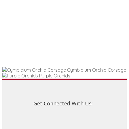
Cymbidium Orchid Corsage
Purple Orchids
Get Connected With Us: