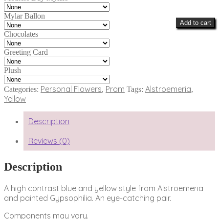
Mylar Ballon
Add to cart
Chocolates
Greeting Card
Plush
Personal Flowers
Prom
Alstroemeria
Categories:
,
Tags:
,
Yellow
Description
Reviews (0)
Description
A high contrast blue and yellow style from Alstroemeria
and painted Gypsophilia. An eye-catching pair.
Components may vary.