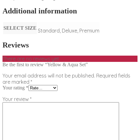
Additional information
SELECT SIZE
Standard, Deluxe, Premium
Reviews
There are no reviews yet.
Be the first to review “Yellow & Aqua Set”
Your email address will not be published.
Required fields
are marked
*
Your rating
*
Your review
*