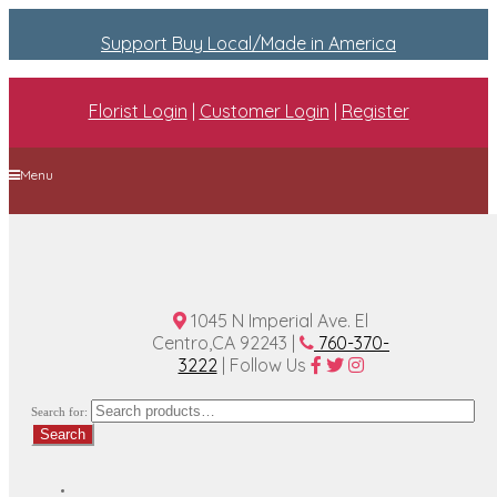
Support Buy Local/Made in America
Florist Login
|
Customer Login
|
Register
Menu
Home
Plan A Wedding
Funeral Options
About Us
Contact Us
1045 N Imperial Ave. El
Centro,CA 92243 |
760-370-
3222
| Follow Us
Search for:
Search