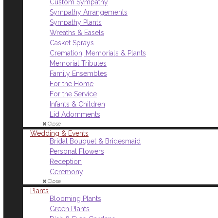
Custom Sympathy
Sympathy Arrangements
Sympathy Plants
Wreaths & Easels
Casket Sprays
Cremation, Memorials & Plants
Memorial Tributes
Family Ensembles
For the Home
For the Service
Infants & Children
Lid Adornments
Close
Wedding & Events
Bridal Bouquet & Bridesmaid
Personal Flowers
Reception
Ceremony
Close
Plants
Blooming Plants
Green Plants