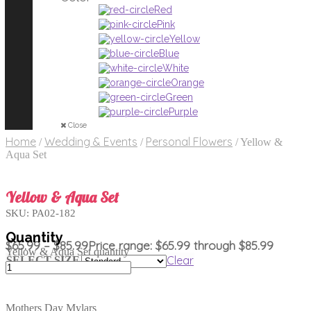
Red
Pink
Yellow
Blue
White
Orange
Green
Purple
Close
Home
Wedding & Events
Personal Flowers
/
/
/
Yellow &
Aqua Set
Yellow & Aqua Set
SKU:
PA02-182
$
65.99
–
$
85.99
Price range: $65.99 through $85.99
Yellow & Aqua Set quantity
Clear
SELECT SIZE
Mothers Day Mylars