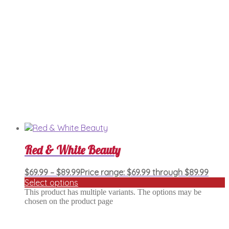
Red & White Beauty
$
69.99
–
$
89.99
Price range: $69.99 through $89.99
Select options
This product has multiple variants. The options may be
chosen on the product page