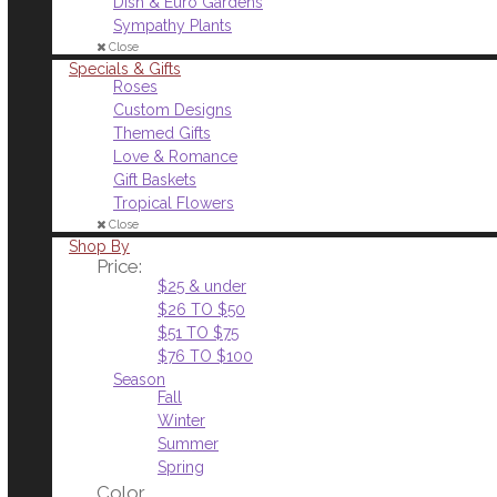
Dish & Euro Gardens
Sympathy Plants
Close
Specials & Gifts
Roses
Custom Designs
Themed Gifts
Love & Romance
Gift Baskets
Tropical Flowers
Close
Shop By
Price:
$25 & under
$26 TO $50
$51 TO $75
$76 TO $100
Season
Fall
Winter
Summer
Spring
Color