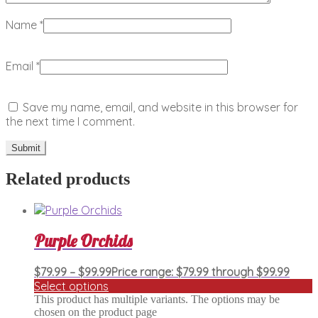
Name
*
Email
*
Save my name, email, and website in this browser for
the next time I comment.
Related products
Purple Orchids
$
79.99
–
$
99.99
Price range: $79.99 through $99.99
Select options
This product has multiple variants. The options may be
chosen on the product page