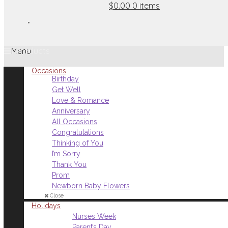
$0.00
0 items
Menu
Occasions
Birthday
Get Well
Love & Romance
Anniversary
All Occasions
Congratulations
Thinking of You
I’m Sorry
Thank You
Prom
Newborn Baby Flowers
Close
Holidays
Nurses Week
Parent’s Day